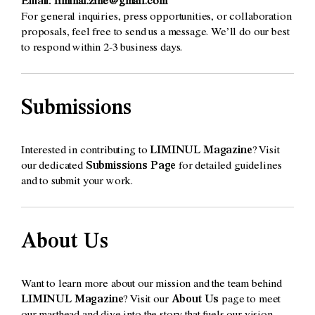
Email:
liminal.zine@gmail.com
For general inquiries, press opportunities, or collaboration
proposals, feel free to send us a message. We’ll do our best
to respond within 2-3 business days.
Submissions
Interested in contributing to
LIMINUL Magazine
? Visit
our dedicated
Submissions Page
for detailed guidelines
and to submit your work.
About Us
Want to learn more about our mission and the team behind
LIMINUL Magazine
? Visit our
About Us
page to meet