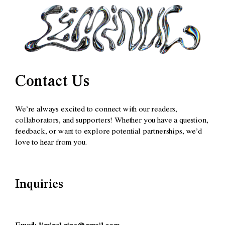
Contact Us
We’re always excited to connect with our readers,
collaborators, and supporters! Whether you have a question,
feedback, or want to explore potential partnerships, we’d
love to hear from you.
Inquiries