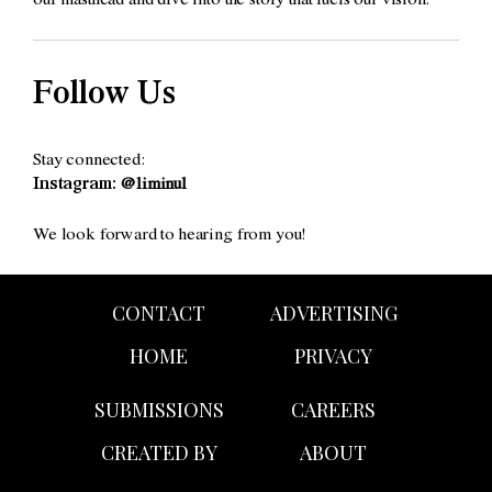
our masthead and dive into the story that fuels our vision.
Follow Us
Stay connected:
Instagram:
@liminul
We look forward to hearing from you!
CONTACT
ADVERTISING
HOME
PRIVACY
SUBMISSIONS
CAREERS
CREATED BY
ABOUT