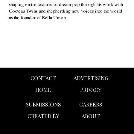
shaping entire textures of dream pop through his work with
Cocteau Twins and shepherding new voices into the world
as the founder of Bella Union.
CONTACT
ADVERTISING
HOME
PRIVACY
SUBMISSIONS
CAREERS
CREATED BY
ABOUT