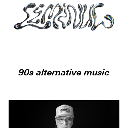
90s alternative music