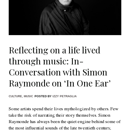
Reflecting on a life lived
through music: In-
Conversation with Simon
Raymonde on ‘In One Ear’
CULTURE
,
MUSIC
POSTED BY
IZZY PETRAGLIA
Some artists spend their lives mythologized by others. Few
take the risk of narrating their story themselves. Simon
Raymonde has always been the quiet engine behind some of
the most influential sounds of the late twentieth century,