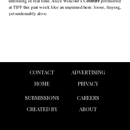
unfolding in real time, Alice Wincour’s
Couture
premiered
at TIFF this past week like an unpinned hem: loose, fraying,
yet undeniably alive.
CONTACT
ADVERTISING
HOME
PRIVACY
SUBMISSIONS
CAREERS
CREATED BY
ABOUT