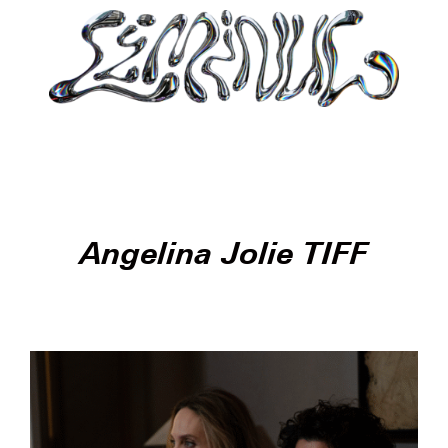
Angelina Jolie TIFF