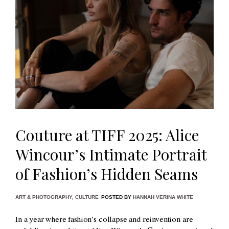
Couture at TIFF 2025: Alice
Wincour’s Intimate Portrait
of Fashion’s Hidden Seams
ART & PHOTOGRAPHY
,
CULTURE
POSTED BY
HANNAH VERINA WHITE
In a year where fashion’s collapse and reinvention are