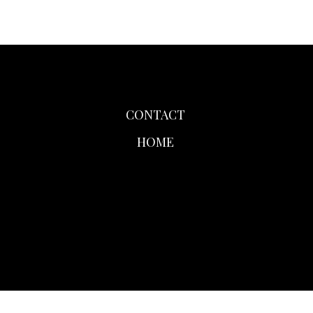
CONTACT
HOME