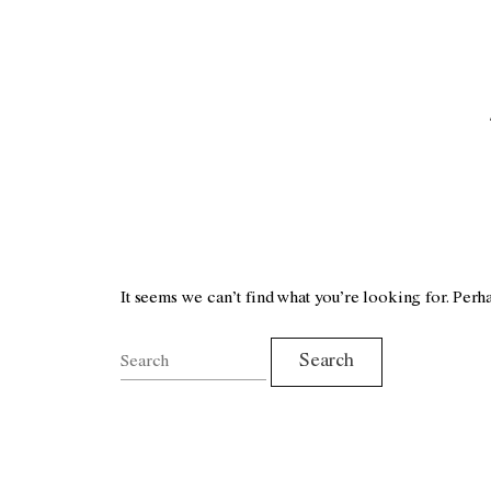
It seems we can’t find what you’re looking for. Perh