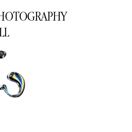
PHOTOGRAPHY
LL