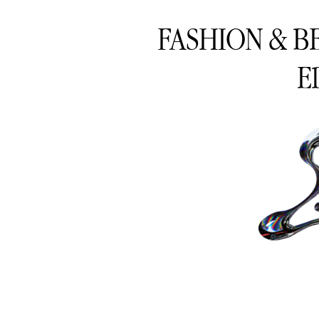
FASHION & B
E