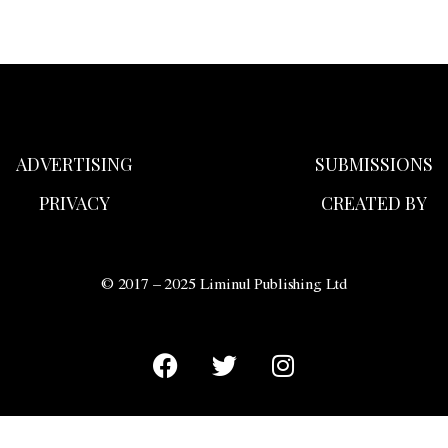
ADVERTISING
SUBMISSIONS
PRIVACY
CREATED BY
© 2017 – 2025 Liminul Publishing Ltd