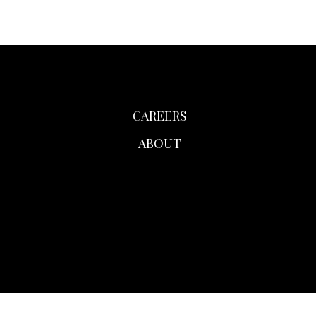
CAREERS
ABOUT