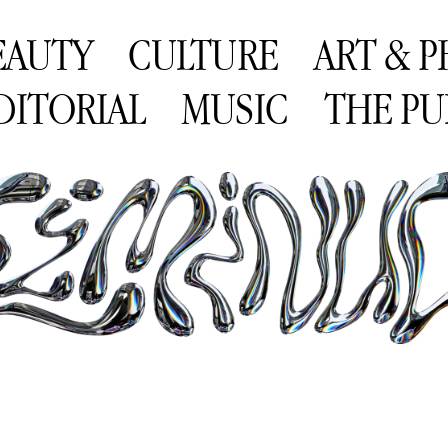
EAUTY
CULTURE
ART & 
DITORIAL
MUSIC
THE PU