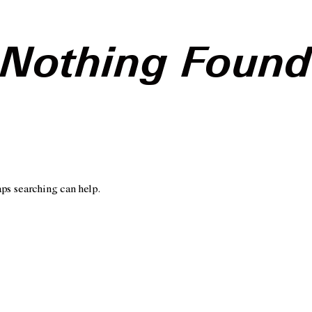
Nothing Foun
aps searching can help.