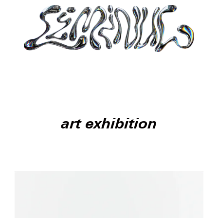
art exhibition