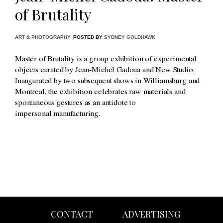
of Brutality
ART & PHOTOGRAPHY
POSTED BY
SYDNEY GOLDHAWK
Master of Brutality is a group exhibition of experimental
objects curated by Jean-Michel Gadoua and New Studio.
Inaugurated by two subsequent shows in Williamsburg and
Montreal, the exhibition celebrates raw materials and
spontaneous gestures as an antidote to
impersonal manufacturing.
CONTACT
ADVERTISING