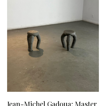
Jean-Michel Gadoua: Master