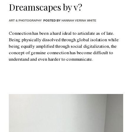
Dreamscapes by v?
ART & PHOTOGRAPHY
POSTED BY
HANNAH VERINA WHITE
Connection has been a hard ideal to articulate as of late.
Being physically dissolved through global isolation while
being equally amplified through social digitalization, the
concept of genuine connection has become difficult to
understand and even harder to communicate.