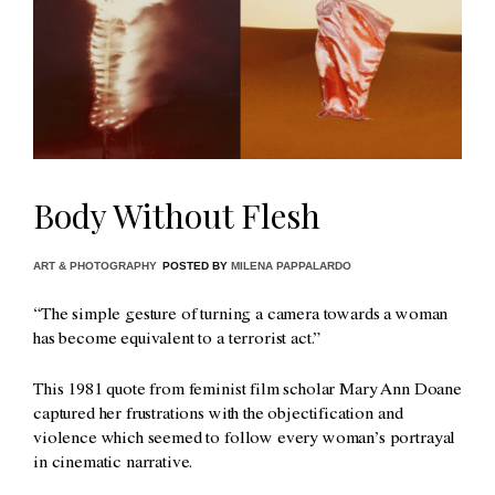
Body Without Flesh
ART & PHOTOGRAPHY
POSTED BY
MILENA PAPPALARDO
“The simple gesture of turning a camera towards a woman
has become equivalent to a terrorist act.”
This 1981 quote from feminist film scholar Mary Ann Doane
captured her frustrations with the objectification and
violence which seemed to follow every woman’s portrayal
in cinematic narrative.