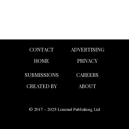
CONTACT
ADVERTISING
HOME
PRIVACY
SUBMISSIONS
CAREERS
CREATED BY
ABOUT
© 2017 – 2025 Liminul Publishing Ltd