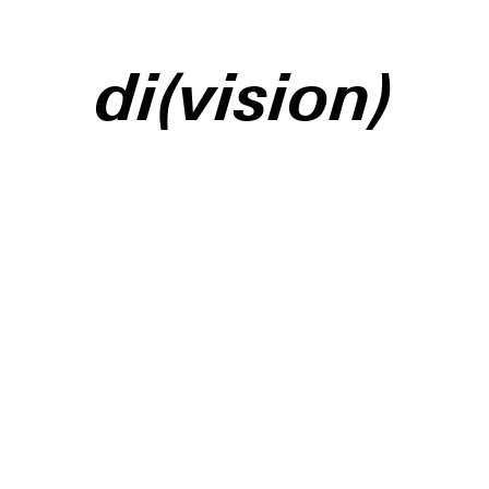
di(vision)