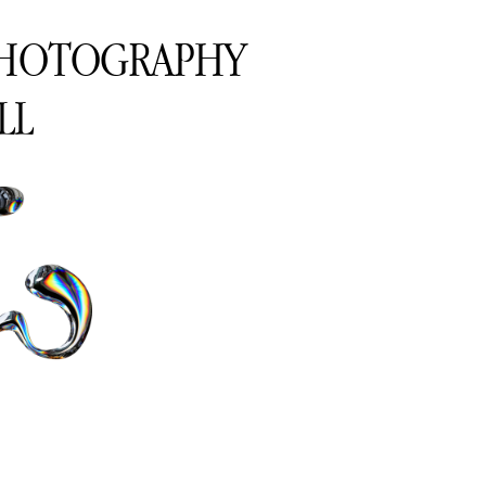
PHOTOGRAPHY
LL