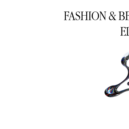
FASHION & B
E