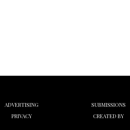
ADVERTISING
SUBMISSIONS
PRIVACY
CREATED BY