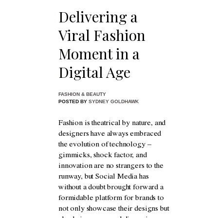
Delivering a
Viral Fashion
Moment in a
Digital Age
FASHION & BEAUTY
POSTED BY
SYDNEY GOLDHAWK
Fashion is theatrical by nature, and
designers have always embraced
the evolution of technology –
gimmicks, shock factor, and
innovation are no strangers to the
runway, but Social Media has
without a doubt brought forward a
formidable platform for brands to
not only showcase their designs but