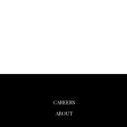
CAREERS
ABOUT