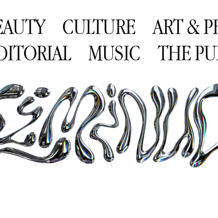
EAUTY
CULTURE
ART & 
DITORIAL
MUSIC
THE PU