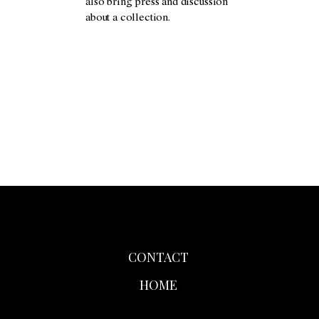
also bring press and discussion
about a collection.
CONTACT
HOME