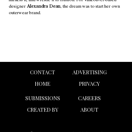
harness it, and wrestle it to fruition. For Vancouver-based
designer
Alexandra Dean
, the dream was to start her own
outerwear brand.
CONTACT
ADVERTISING
HOME
PRIVACY
SUBMISSIONS
CAREERS
CREATED BY
ABOUT