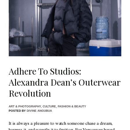
Adhere To Studios:
Alexandra Dean’s Outerwear
Revolution
ART & PHOTOGRAPHY
,
CULTURE
,
FASHION & BEAUTY
POSTED BY
DIVINE ANGUBUA
It is always a pleasure to watch someone chase a dream,