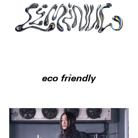
eco friendly