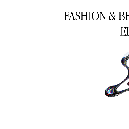
FASHION & B
E