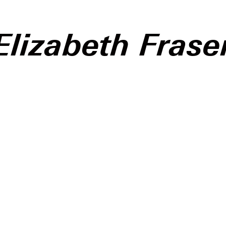
Elizabeth Frase