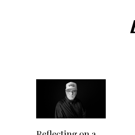
Reflecting on a