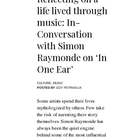
life lived through
music: In-
Conversation
with Simon
Raymonde on ‘In
One Ear’
CULTURE
,
MUSIC
POSTED BY
IZZY PETRAGLIA
Some artists spend their lives
mythologized by others. Few take
the risk of narrating their story
themselves. Simon Raymonde has
always been the quiet engine
behind some of the most influential