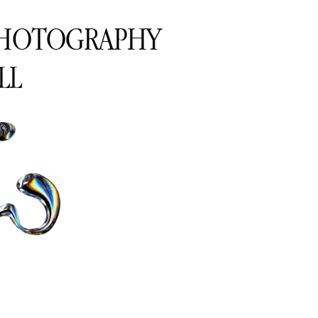
PHOTOGRAPHY
LL