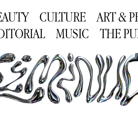
EAUTY
CULTURE
ART & 
DITORIAL
MUSIC
THE PU