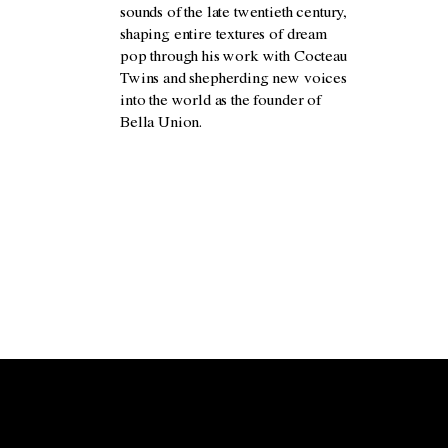
sounds of the late twentieth century,
shaping entire textures of dream
pop through his work with Cocteau
Twins and shepherding new voices
into the world as the founder of
Bella Union.