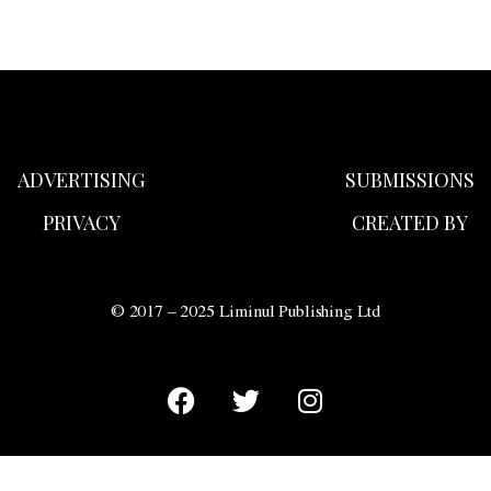
ADVERTISING
SUBMISSIONS
PRIVACY
CREATED BY
© 2017 – 2025 Liminul Publishing Ltd