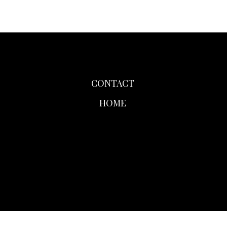
CONTACT
HOME