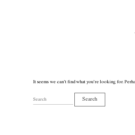
It seems we can’t find what you’re looking for. Perh