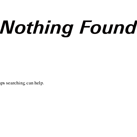
Nothing Foun
aps searching can help.