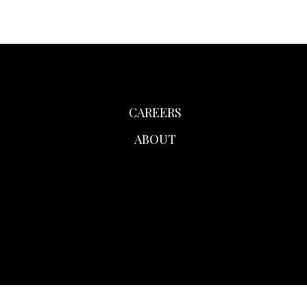
CAREERS
ABOUT