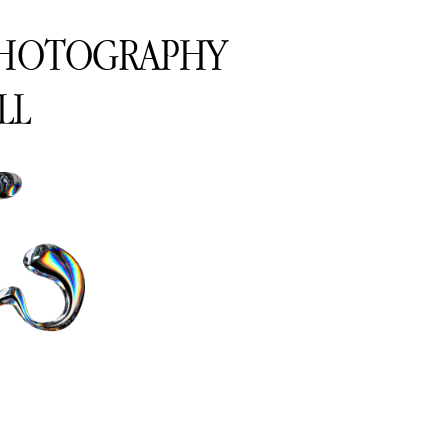
PHOTOGRAPHY
LL