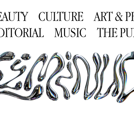
EAUTY
CULTURE
ART & 
DITORIAL
MUSIC
THE PU