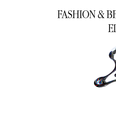
FASHION & B
E