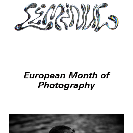
European Month of
Photography