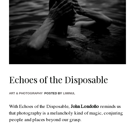
Echoes of the Disposable
ART & PHOTOGRAPHY
POSTED BY
LIMINUL
With Echoes of the Disposable,
John Londoño
reminds us
that photography is a melancholy kind of magic, conjuring
people and places beyond our grasp.