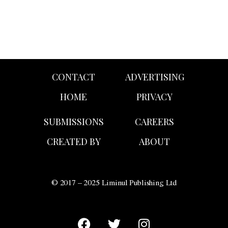
CONTACT
ADVERTISING
HOME
PRIVACY
SUBMISSIONS
CAREERS
CREATED BY
ABOUT
© 2017 – 2025 Liminul Publishing Ltd