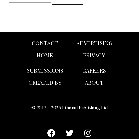
CONTACT
ADVERTISING
HOME
PRIVACY
SUBMISSIONS
CAREERS
CREATED BY
ABOUT
© 2017 – 2025 Liminul Publishing Ltd