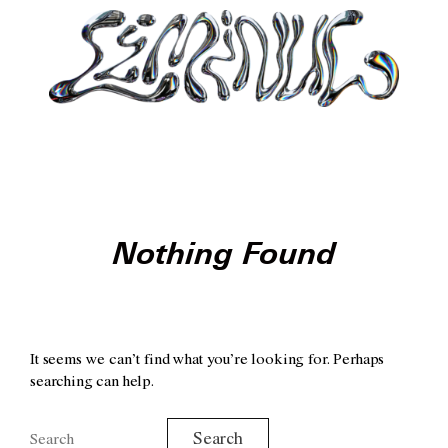
Nothing Found
It seems we can’t find what you’re looking for. Perhaps
searching can help.