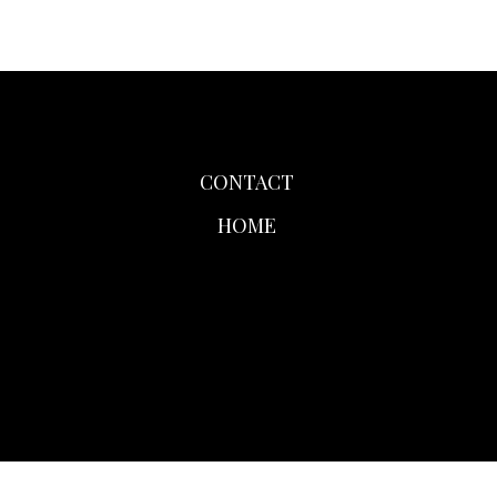
CONTACT
HOME