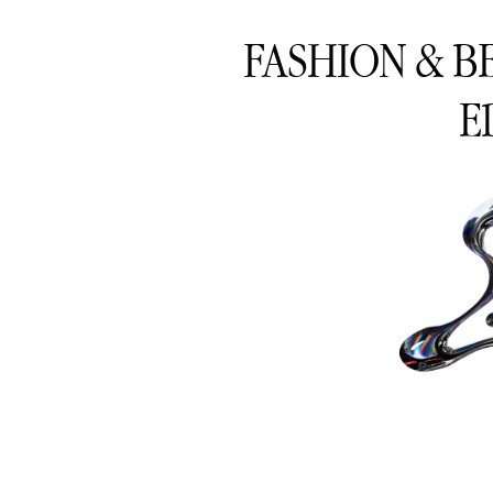
FASHION & B
E