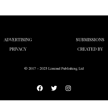
ADVERTISING
SUBMISSIONS
PRIVACY
CREATED BY
© 2017 – 2025 Liminul Publishing Ltd