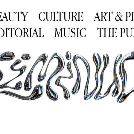
EAUTY
CULTURE
ART & 
DITORIAL
MUSIC
THE PU