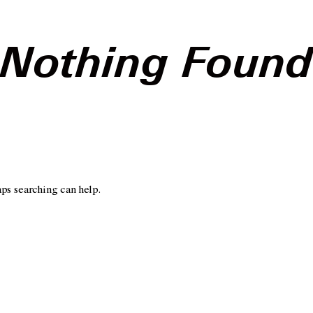
Nothing Foun
aps searching can help.