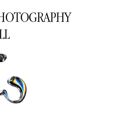
PHOTOGRAPHY
LL