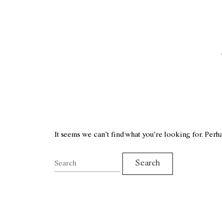
It seems we can’t find what you’re looking for. Perh