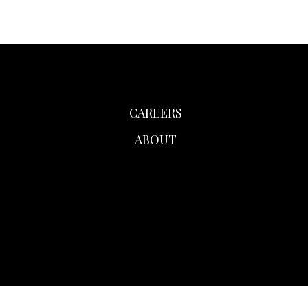
CAREERS
ABOUT