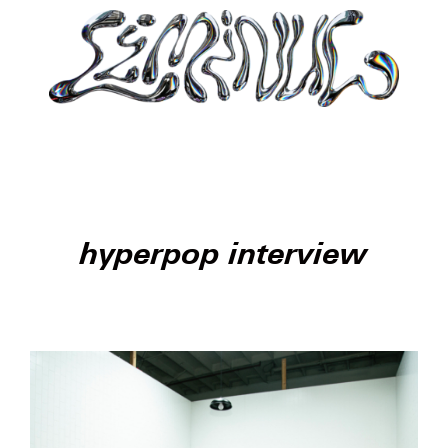
hyperpop interview