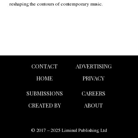
reshaping the contours of contemporary music.
CONTACT
ADVERTISING
HOME
PRIVACY
SUBMISSIONS
CAREERS
CREATED BY
ABOUT
© 2017 – 2025 Liminul Publishing Ltd