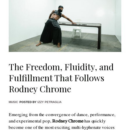
The Freedom, Fluidity, and
Fulfillment That Follows
Rodney Chrome
MUSIC
POSTED BY
IZZY PETRAGLIA
Emerging from the convergence of dance, performance,
and experimental pop,
Rodney Chrome
has quickly
become one of the most exciting multi-hyphenate voices