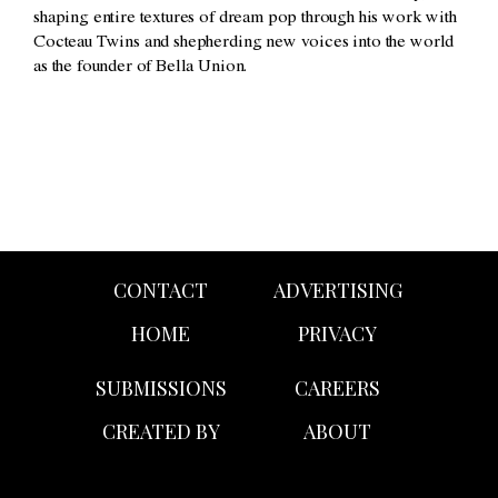
shaping entire textures of dream pop through his work with
Cocteau Twins and shepherding new voices into the world
as the founder of Bella Union.
CONTACT
ADVERTISING
HOME
PRIVACY
SUBMISSIONS
CAREERS
CREATED BY
ABOUT