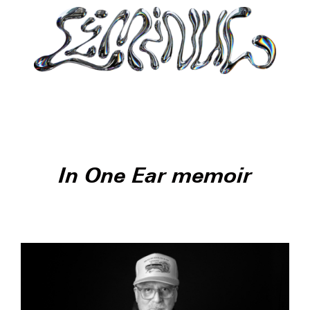
In One Ear memoir