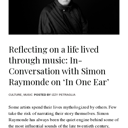
Reflecting on a life lived
through music: In-
Conversation with Simon
Raymonde on ‘In One Ear’
CULTURE
,
MUSIC
POSTED BY
IZZY PETRAGLIA
Some artists spend their lives mythologized by others. Few
take the risk of narrating their story themselves. Simon
Raymonde has always been the quiet engine behind some of
the most influential sounds of the late twentieth century,