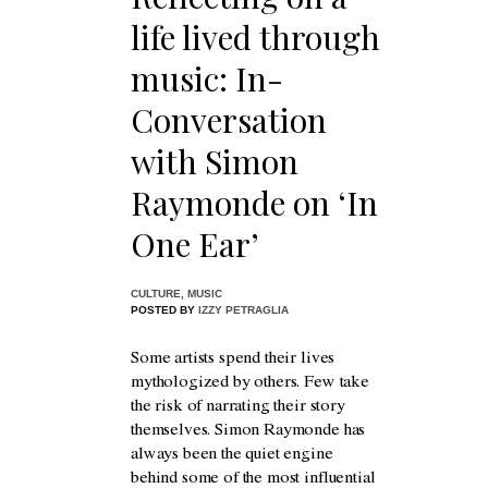
life lived through
music: In-
Conversation
with Simon
Raymonde on ‘In
One Ear’
CULTURE
,
MUSIC
POSTED BY
IZZY PETRAGLIA
Some artists spend their lives
mythologized by others. Few take
the risk of narrating their story
themselves. Simon Raymonde has
always been the quiet engine
behind some of the most influential