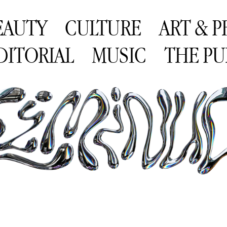
EAUTY
CULTURE
ART & 
DITORIAL
MUSIC
THE PU