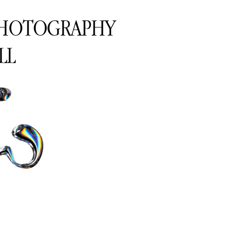
PHOTOGRAPHY
LL