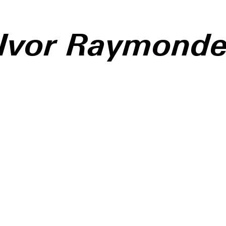
Ivor Raymond