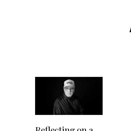
Reflecting on a