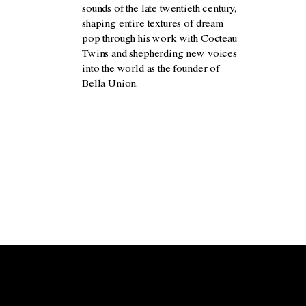
sounds of the late twentieth century,
shaping entire textures of dream
pop through his work with Cocteau
Twins and shepherding new voices
into the world as the founder of
Bella Union.