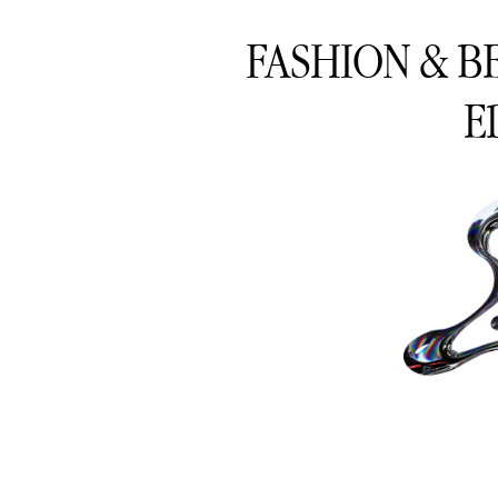
FASHION & B
E