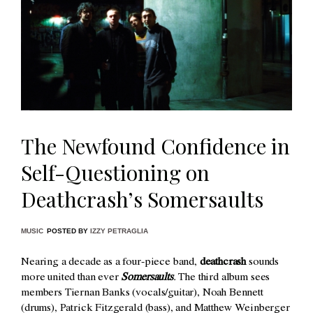
The Newfound Confidence in
Self-Questioning on
Deathcrash’s Somersaults
MUSIC
POSTED BY
IZZY PETRAGLIA
Nearing a decade as a four-piece band,
deathcrash
sounds
more united than ever
Somersaults
.
The third album sees
members
Tiernan Banks (vocals/guitar), Noah Bennett
(drums), Patrick Fitzgerald (bass), and Matthew Weinberger