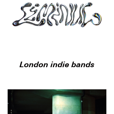
London indie bands