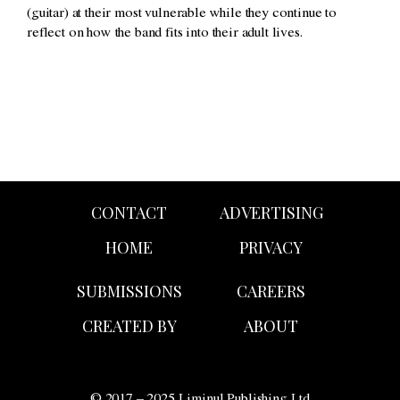
(guitar) at their most vulnerable while they continue to
reflect on how the band fits into their adult lives.
CONTACT
ADVERTISING
HOME
PRIVACY
SUBMISSIONS
CAREERS
CREATED BY
ABOUT