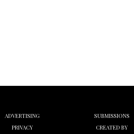
ADVERTISING
SUBMISSIONS
PRIVACY
CREATED BY