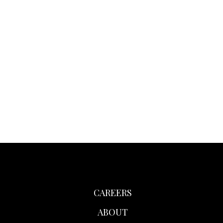
CAREERS
ABOUT