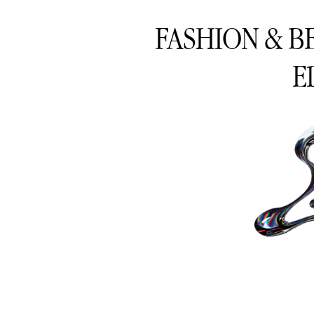
FASHION & B
E