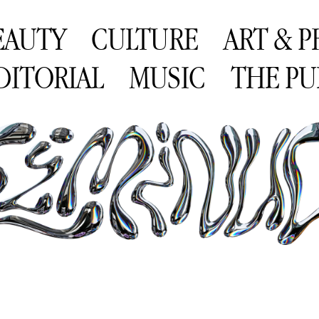
EAUTY
CULTURE
ART & 
DITORIAL
MUSIC
THE PU