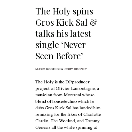
The Holy spins
Gros Kick Sal &
talks his latest
single ‘Never
Seen Before’
MUSIC
POSTED BY
CODY ROONEY
The Holy is the DJ/producer
project of Olivier Lamontagne, a
musician from Montreal whose
blend of house/techno which he
dubs Gros Kick Sal has landed him
remixing for the likes of Charlotte
Cardin, The Weeknd, and Tommy
Genesis all the while spinning at