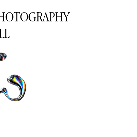
PHOTOGRAPHY
LL