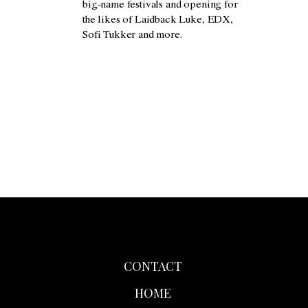
big-name festivals and opening for
the likes of Laidback Luke, EDX,
Sofi Tukker and more.
CONTACT
HOME