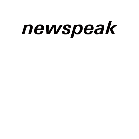
newspeak