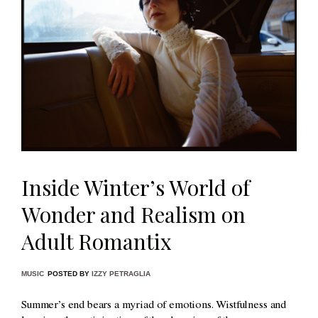
Inside Winter’s World of
Wonder and Realism on
Adult Romantix
MUSIC
POSTED BY
IZZY PETRAGLIA
Summer’s end bears a myriad of emotions. Wistfulness and