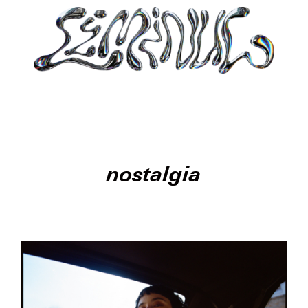
nostalgia