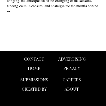
longing, the anticipation of the changing of the seasons,
finding calm in closure, and nostalgia for the months behind
us.
CONTACT
ADVERTISING
HOME
PRIVACY
SUBMISSIONS
CAREERS
CREATED BY
ABOUT