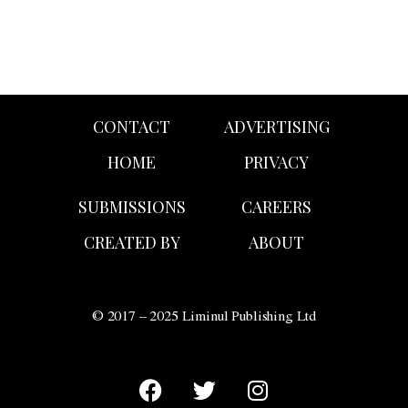
CONTACT
ADVERTISING
HOME
PRIVACY
SUBMISSIONS
CAREERS
CREATED BY
ABOUT
© 2017 – 2025 Liminul Publishing Ltd