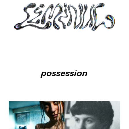
possession