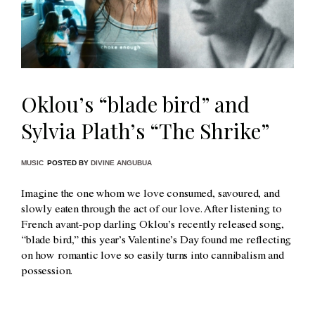
Oklou’s “blade bird” and
Sylvia Plath’s “The Shrike”
MUSIC
POSTED BY
DIVINE ANGUBUA
Imagine the one whom we love consumed, savoured, and
slowly eaten through the act of our love. After listening to
French avant-pop darling Oklou’s recently released song,
“blade bird,” this year’s Valentine’s Day found me reflecting
on how romantic love so easily turns into cannibalism and
possession.