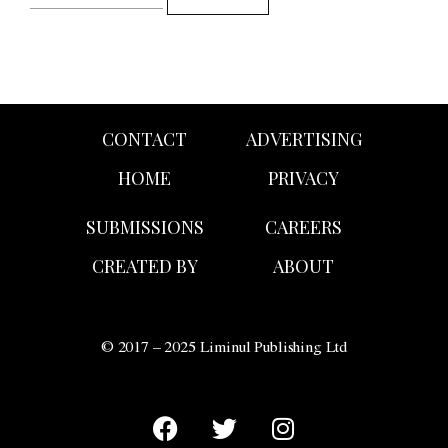
CONTACT
ADVERTISING
HOME
PRIVACY
SUBMISSIONS
CAREERS
CREATED BY
ABOUT
© 2017 – 2025 Liminul Publishing Ltd