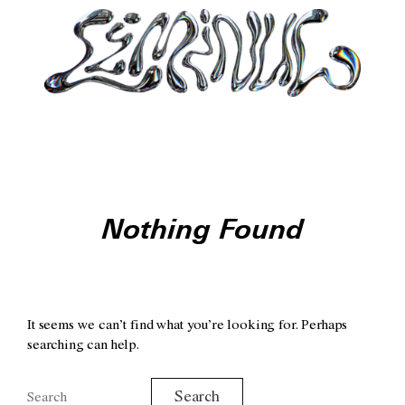
Nothing Found
It seems we can’t find what you’re looking for. Perhaps
searching can help.