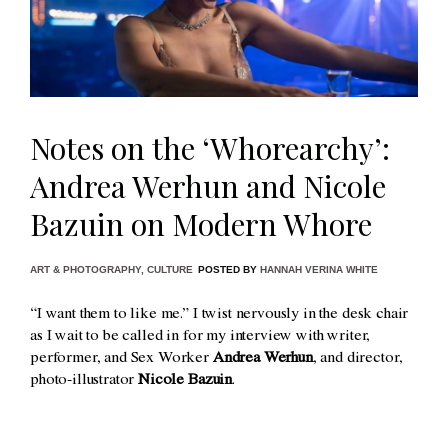
Notes on the ‘Whorearchy’:
Andrea Werhun and Nicole
Bazuin on Modern Whore
ART & PHOTOGRAPHY
,
CULTURE
POSTED BY
HANNAH VERINA WHITE
“I want them to like me.” I twist nervously in the desk chair
as I wait to be called in for my interview with writer,
performer, and Sex Worker
Andrea Werhun
, and director,
photo-illustrator
Nicole Bazuin
.