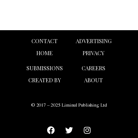
CONTACT
ADVERTISING
HOME
PRIVACY
SUBMISSIONS
CAREERS
CREATED BY
ABOUT
© 2017 – 2025 Liminul Publishing Ltd