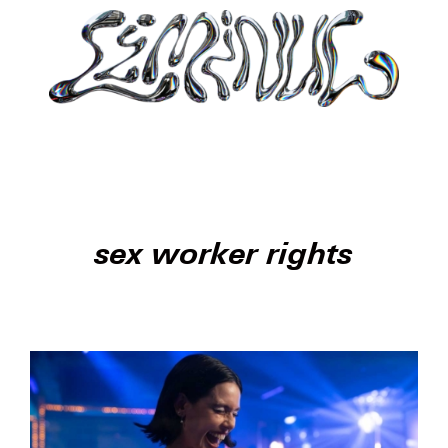
sex worker rights