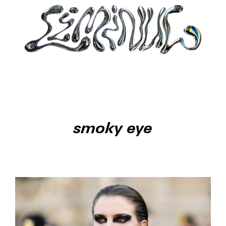
smoky eye