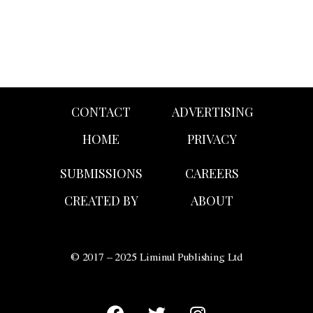
CONTACT
ADVERTISING
HOME
PRIVACY
SUBMISSIONS
CAREERS
CREATED BY
ABOUT
© 2017 – 2025 Liminul Publishing Ltd