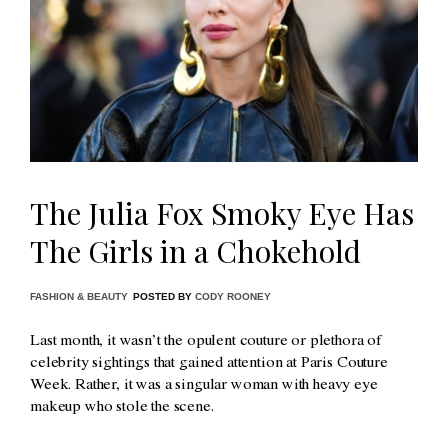
The Julia Fox Smoky Eye Has
The Girls in a Chokehold
FASHION & BEAUTY
POSTED BY
CODY ROONEY
Last month, it wasn’t the opulent couture or plethora of
celebrity sightings that gained attention at Paris Couture
Week. Rather, it was a singular woman with heavy eye
makeup who stole the scene.