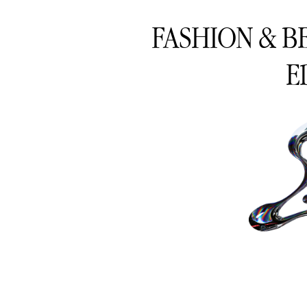
FASHION & B
E