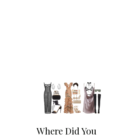
Where Did You