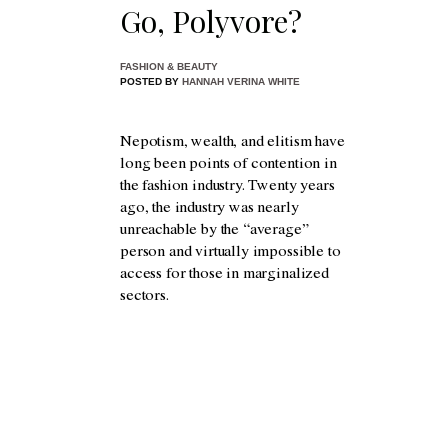
Go, Polyvore?
FASHION & BEAUTY
POSTED BY
HANNAH VERINA WHITE
Nepotism, wealth, and elitism have
long been points of contention in
the fashion industry. Twenty years
ago, the industry was nearly
unreachable by the “average”
person and virtually impossible to
access for those in marginalized
sectors.