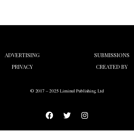
ADVERTISING
SUBMISSIONS
PRIVACY
CREATED BY
© 2017 – 2025 Liminul Publishing Ltd