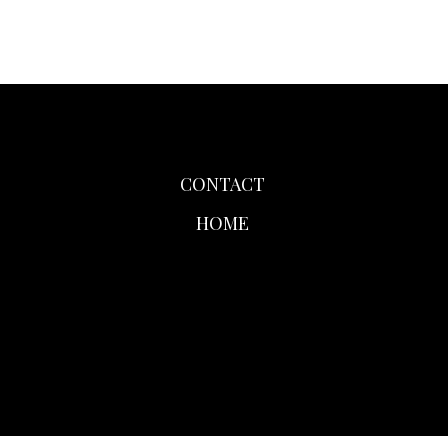
CONTACT
HOME