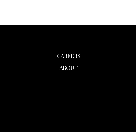
CAREERS
ABOUT