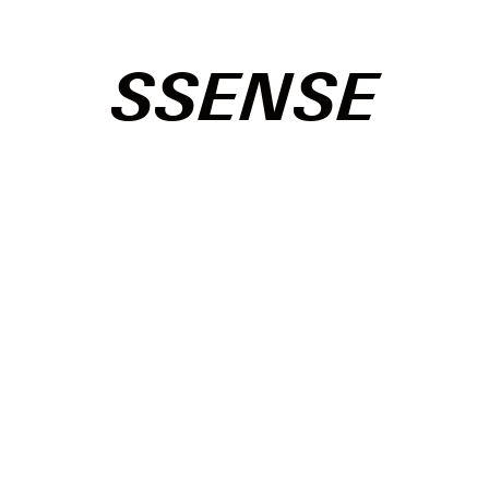
SSENSE