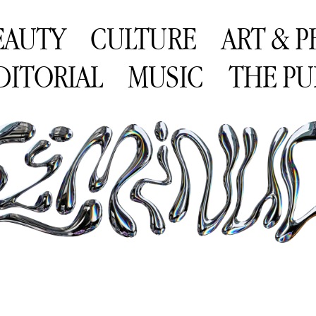
EAUTY
CULTURE
ART & 
DITORIAL
MUSIC
THE PU