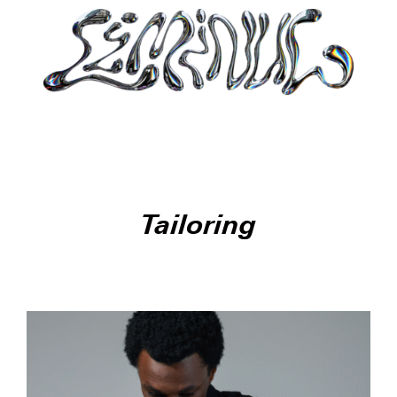
Tailoring