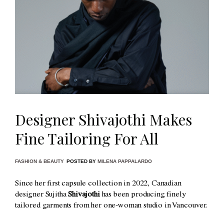
Designer Shivajothi Makes
Fine Tailoring For All
FASHION & BEAUTY
POSTED BY
MILENA PAPPALARDO
Since her first capsule collection in 2022, Canadian
designer Sujitha
Shivajothi
has been producing finely
tailored garments from her one-woman studio in Vancouver.