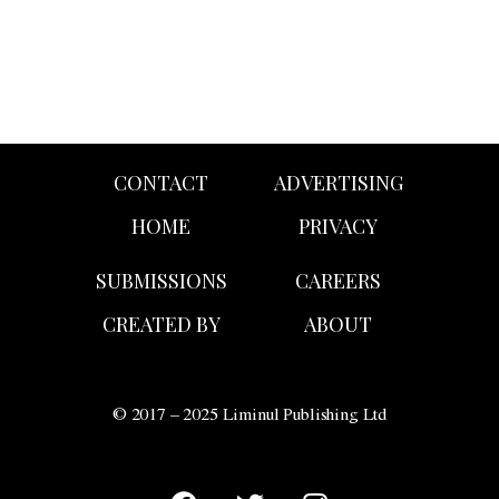
CONTACT
ADVERTISING
HOME
PRIVACY
SUBMISSIONS
CAREERS
CREATED BY
ABOUT
© 2017 – 2025 Liminul Publishing Ltd