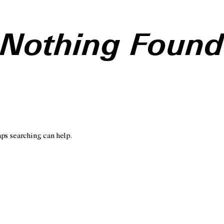
Nothing Foun
aps searching can help.