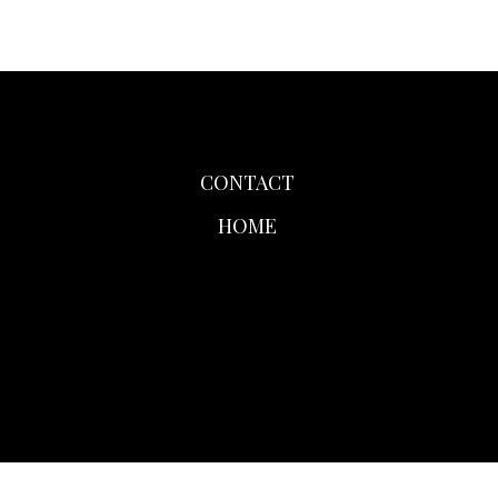
CONTACT
HOME