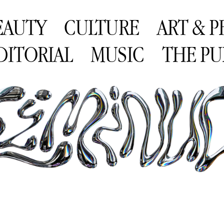
EAUTY
CULTURE
ART & 
DITORIAL
MUSIC
THE PU