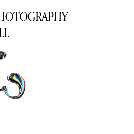
PHOTOGRAPHY
LL