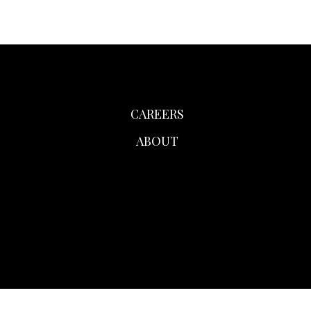
CAREERS
ABOUT