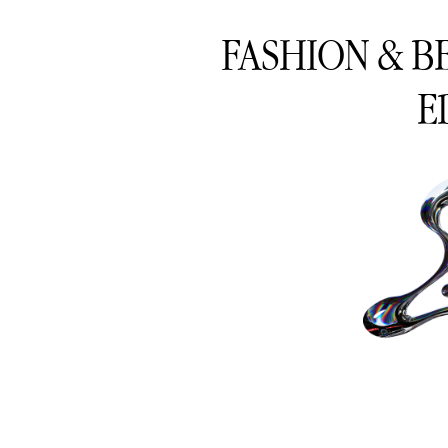
FASHION & B
E