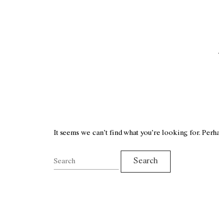
It seems we can’t find what you’re looking for. Perh