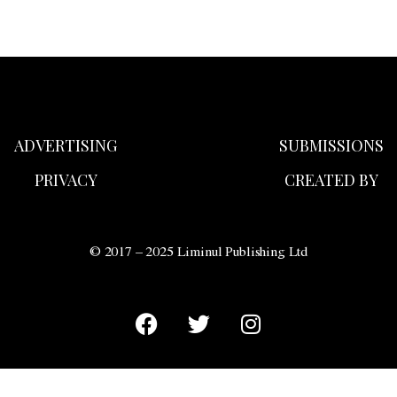
ADVERTISING
SUBMISSIONS
PRIVACY
CREATED BY
© 2017 – 2025 Liminul Publishing Ltd