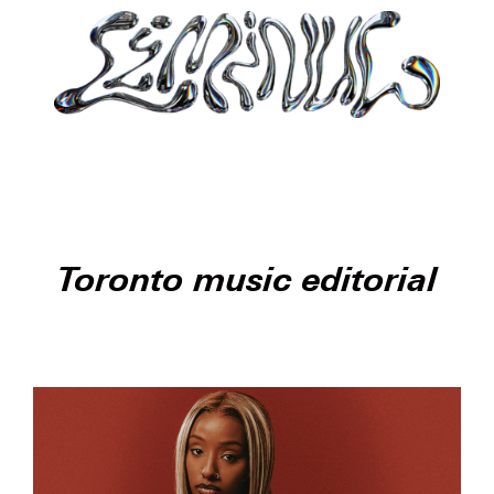
Toronto music editorial