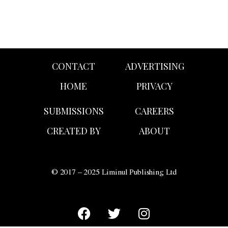
CONTACT
ADVERTISING
HOME
PRIVACY
SUBMISSIONS
CAREERS
CREATED BY
ABOUT
© 2017 – 2025 Liminul Publishing Ltd