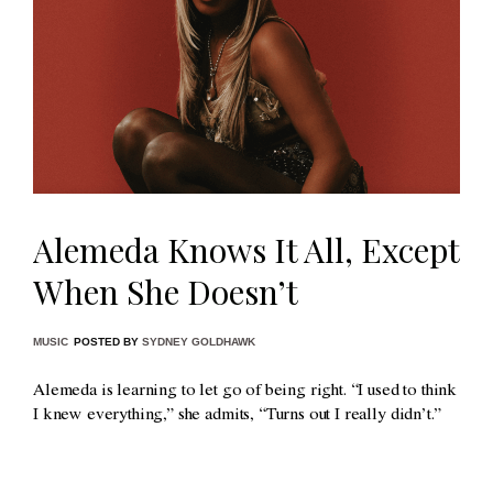
Alemeda Knows It All, Except
When She Doesn’t
MUSIC
POSTED BY
SYDNEY GOLDHAWK
Alemeda is learning to let go of being right. “I used to think
I knew everything,” she admits, “Turns out I really didn’t.”