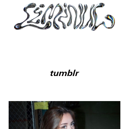
tumblr