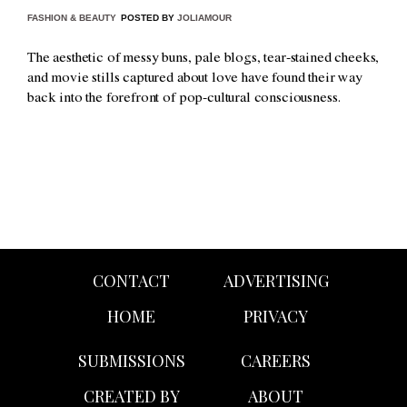
FASHION & BEAUTY
POSTED BY
JOLIAMOUR
The aesthetic of messy buns, pale blogs, tear-stained cheeks,
and movie stills captured about love have found their way
back into the forefront of pop-cultural consciousness.
CONTACT
ADVERTISING
HOME
PRIVACY
SUBMISSIONS
CAREERS
CREATED BY
ABOUT