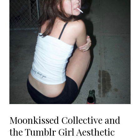
Moonkissed Collective and
the Tumblr Girl Aesthetic