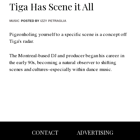
Tiga Has Scene it All
MUSIC
POSTED BY
IZZY PETRAGLIA
Pigeonholing yourself to a specific scene is a concept off
Tiga’s radar.
The Montreal-based DJ and producer began his career in
the early 90s, becoming a natural observer to shifting
scenes and cultures–especially within dance music.
CONTACT
ADVERTISING