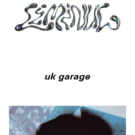
uk garage