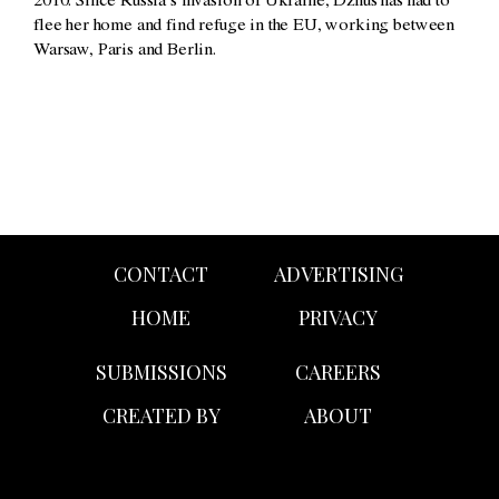
2010. Since Russia’s invasion of Ukraine, Dzhus has had to
flee her home and find refuge in the EU, working between
Warsaw, Paris and Berlin.
CONTACT
ADVERTISING
HOME
PRIVACY
SUBMISSIONS
CAREERS
CREATED BY
ABOUT