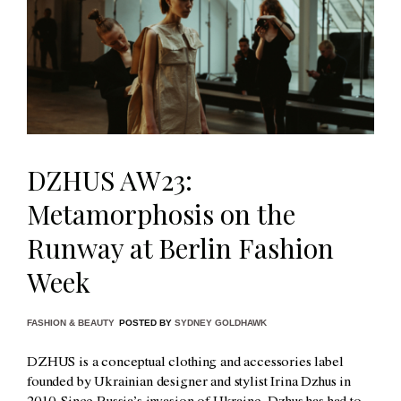
DZHUS AW23:
Metamorphosis on the
Runway at Berlin Fashion
Week
FASHION & BEAUTY
POSTED BY
SYDNEY GOLDHAWK
DZHUS is a conceptual clothing and accessories label
founded by Ukrainian designer and stylist Irina Dzhus in