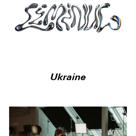
Ukraine