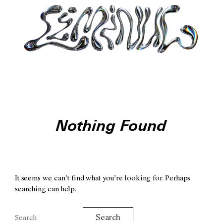
Nothing Found
It seems we can’t find what you’re looking for. Perhaps
searching can help.