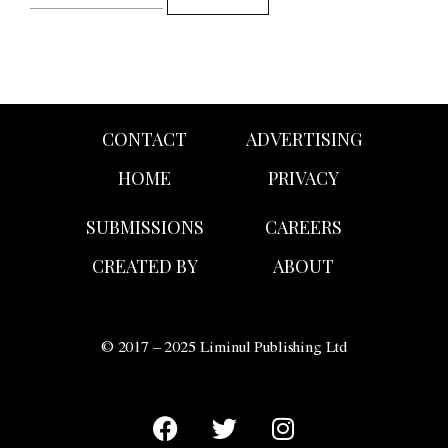
CONTACT
ADVERTISING
HOME
PRIVACY
SUBMISSIONS
CAREERS
CREATED BY
ABOUT
© 2017 – 2025 Liminul Publishing Ltd