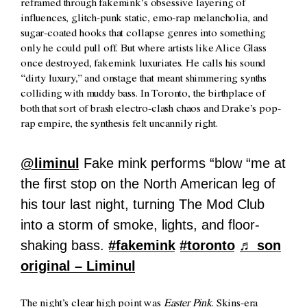
reframed through fakemink’s obsessive layering of
influences, glitch-punk static, emo-rap melancholia, and
sugar-coated hooks that collapse genres into something
only he could pull off. But where artists like Alice Glass
once destroyed, fakemink luxuriates. He calls his sound
“dirty luxury,” and onstage that meant shimmering synths
colliding with muddy bass. In Toronto, the birthplace of
both that sort of brash electro-clash chaos and Drake’s pop-
rap empire, the synthesis felt uncannily right.
@liminul
Fake mink performs “blow “me at
the first stop on the North American leg of
his tour last night, turning The Mod Club
into a storm of smoke, lights, and floor-
shaking bass.
#fakemink
#toronto
♬ son
original – Liminul
The night’s clear high point was
Easter Pink
. Skins-era