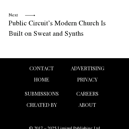
Next
Public Circuit’s Modern Church Is
Built on Sweat and Synths
CONTACT
ADVERTISING
HOME
PRIVACY
SUBMISSIONS
CAREERS
CREATED BY
ABOUT
© 2017 – 2025 Liminul Publishing Ltd