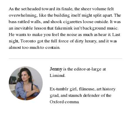
As the set headed toward its finale, the sheer volume felt
overwhelming, like the building itself might split apart. The
bass rattled walls, and shook cigarettes loose outside. It was
an inevitable lesson that fakemink isn’t background music.
He wants to make you feel the noise as much as hear it. Last
night, Toronto got the full force of dirty luxury, and it was
almost too much to contain.
Jenny
is the editor-at-large at
Liminul.
Ex-tumblr girl, flâneuse, art history
grad, and staunch defender of the
Oxford comma.