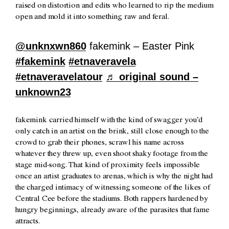
raised on distortion and edits who learned to rip the medium
open and mold it into something raw and feral.
@unknxwn860
fakemink – Easter Pink
#fakemink
#etnaveravela
#etnaveravelatour
♬ original sound –
unknown23
fakemink carried himself with the kind of swagger you’d
only catch in an artist on the brink, still close enough to the
crowd to grab their phones, scrawl his name across
whatever they threw up, even shoot shaky footage from the
stage mid-song. That kind of proximity feels impossible
once an artist graduates to arenas, which is why the night had
the charged intimacy of witnessing someone of the likes of
Central Cee before the stadiums. Both rappers hardened by
hungry beginnings, already aware of the parasites that fame
attracts.