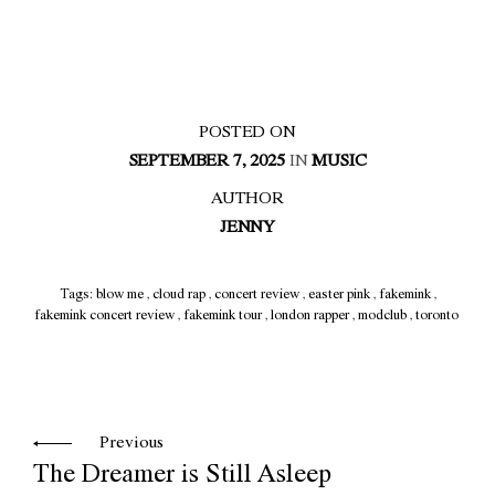
POSTED ON
SEPTEMBER 7, 2025
IN
MUSIC
AUTHOR
JENNY
Tags:
blow me
,
cloud rap
,
concert review
,
easter pink
,
fakemink
,
fakemink concert review
,
fakemink tour
,
london rapper
,
modclub
,
toronto
Previous
The Dreamer is Still Asleep