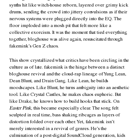
synths hit like witch-house reborn, layered over grimy kick
drums, sending the crowd into jittery convulsions as if their
nervous systems were plugged directly into the EQ. The
floor imploded into a mosh pit that felt more like a
collective exorcism. It was the moment that tied everything
together, bloghouse was alive again, resuscitated through
fakemink’s Gen Z chaos.
This show crystallized what critics have been circling in the
culture as of late. fakemink is the hinge between a distinct
bloghouse revival and the cloud-rap lineage of Yung Lean,
Dean Blunt, and Drain Gang. Like Lean, he builds
moodscapes. Like Blunt, he turns ambiguity into an aesthetic
tool. Like Crystal Castles, he makes chaos euphoric. But
like Drake, he knows how to build hooks that stick.
On
Easter Pink
, this became especially clear. The song felt
sculpted in real time, bass shaking ribcages as layers of
distortion folded over each other. Yet, fakemink isn’t
merely interested in a revival of genres. He’s the
culmination of a post-digital SoundCloud generation, kids