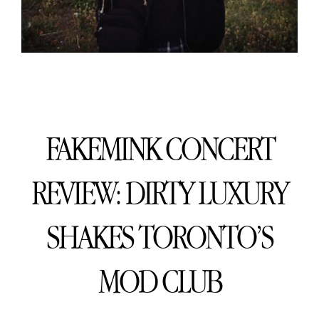
FAKEMINK CONCERT
REVIEW: DIRTY LUXURY
SHAKES TORONTO’S
MOD CLUB