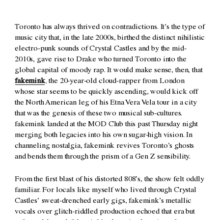
Toronto has always thrived on contradictions. It’s the type of
music city that, in the late 2000s, birthed the distinct nihilistic
electro-punk sounds of Crystal Castles and by the mid-
2010s, gave rise to Drake who turned Toronto into the
global capital of moody rap. It would make sense, then, that
fakemink
, the 20-year-old cloud-rapper from London
whose star seems to be quickly ascending, would kick off
the North American leg of his Etna Vera Vela tour in a city
that was the genesis of these two musical sub-cultures.
fakemink landed at the MOD Club this past Thursday night
merging both legacies into his own sugar-high vision. In
channeling nostalgia, fakemink revives Toronto’s ghosts
and bends them through the prism of a Gen Z sensibility.
From the first blast of his distorted 808’s, the show felt oddly
familiar. For locals like myself who lived through Crystal
Castles’ sweat-drenched early gigs, fakemink’s metallic
vocals over glitch-riddled production echoed that era but