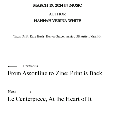
MARCH 19, 2024
IN
MUSIC
AUTHOR
HANNAH VERINA WHITE
Tags:
DnB
,
Kate Bush
,
Kenya Grace
,
music
,
UK Artist
,
Viral Hit
Previous
From Assouline to Zine: Print is Back
Next
Le Centerpiece, At the Heart of It