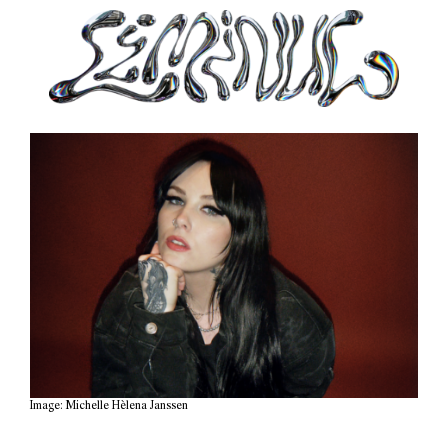
Image: Michelle Hèlena Janssen