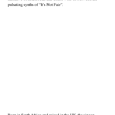
pulsating synths of “It’s Not Fair”.