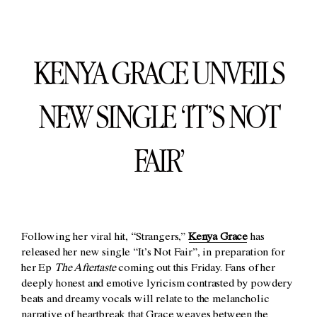
KENYA GRACE UNVEILS
NEW SINGLE ‘IT’S NOT
FAIR’
Following her viral hit, “Strangers,”
Kenya Grace
has
released her new single “It’s Not Fair”, in preparation for
her Ep
The Aftertaste
coming out this Friday. Fans of her
deeply honest and emotive lyricism contrasted by powdery
beats and dreamy vocals will relate to the melancholic
narrative of heartbreak that Grace weaves between the