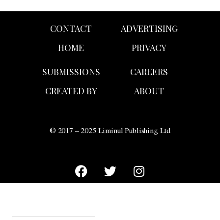
CONTACT
ADVERTISING
HOME
PRIVACY
SUBMISSIONS
CAREERS
CREATED BY
ABOUT
© 2017 – 2025 Liminul Publishing Ltd