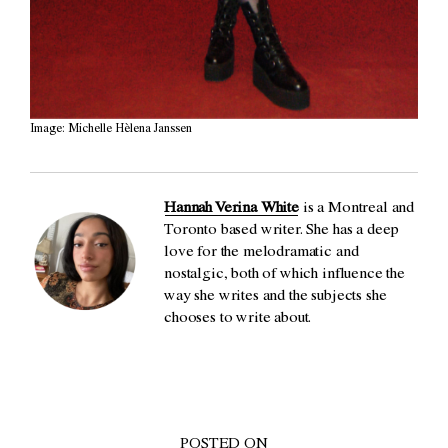
Image: Michelle Hèlena Janssen
Hannah Verina White
is a Montreal and
Toronto based writer. She has a deep
love for the melodramatic and
nostalgic, both of which influence the
way she writes and the subjects she
chooses to write about.
POSTED ON