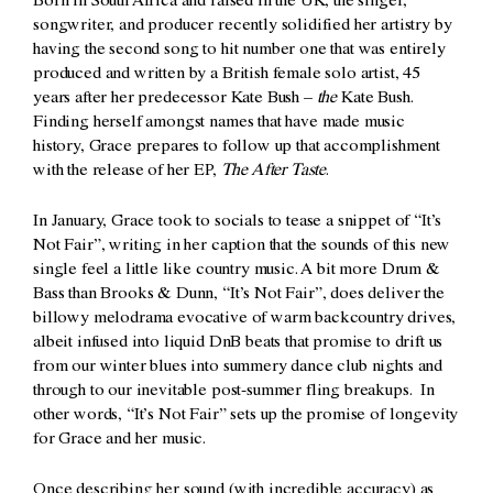
Born in South Africa and raised in the UK, the singer,
songwriter, and producer recently solidified her artistry by
having the second song to hit number one that was entirely
produced and written by a British female solo artist, 45
years after her predecessor Kate Bush –
the
Kate Bush.
Finding herself amongst names that have made music
history, Grace prepares to follow up that accomplishment
with the release of her EP,
The After Taste
.
In January, Grace took to socials to tease a snippet of “It’s
Not Fair”, writing in her caption that the sounds of this new
single feel a little like country music. A bit more Drum &
Bass than Brooks & Dunn, “It’s Not Fair”, does deliver the
billowy melodrama evocative of warm backcountry drives,
albeit infused into liquid DnB beats that promise to drift us
from our winter blues into summery dance club nights and
through to our inevitable post-summer fling breakups. In
other words, “It’s Not Fair” sets up the promise of longevity
for Grace and her music.
Once describing her sound (with incredible accuracy) as