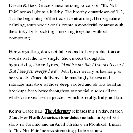
Dream & Bass, Grace’s mesmerizing vocals on “It’s Not
Fair” are as light as a lullaby. The breathy countdown of 3, 2,
1 at the beginning of the track is entrancing. Her signature
calming, sotto voce vocals create a wonderful contrast with
the slinky DnB backing – meshing together without
competing.
Her storytelling does not fall second to her production or
vocals with the new single. She emotes through the
hypnotizing chorus lyrics,
“And it’s not fair / You don’t care /
But I see you everywhere”
. With lyrics nearly as haunting as
her vocals, Grace delivers a demandingly honest and
intimate narrative of those deep-rooted and oh-too-familiar
breakups that vibrate throughout our social circles all the
while our exes live in peace – which is really, truly, not fair.
Kenya Grace’s EP
The Aftertaste
releases this Friday, March
22nd. Her
North American tour dates
include an April 3rd
show in Toronto and an April 5th show in Montreal. Listen
to “It’s Not Fair” across streaming platforms now.