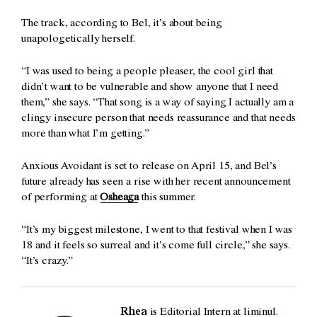
The track, according to Bel, it’s about being
unapologetically herself.
“I was used to being a people pleaser, the cool girl that
didn’t want to be vulnerable and show anyone that I need
them,” she says. “That song is a way of saying I actually am a
clingy insecure person that needs reassurance and that needs
more than what I’m getting.”
Anxious Avoidant is set to release on April 15, and Bel’s
future already has seen a rise with her recent announcement
of performing at
Osheaga
this summer.
“It’s my biggest milestone, I went to that festival when I was
18 and it feels so surreal and it’s come full circle,” she says.
“It’s crazy.”
Rhea
is Editorial Intern at liminul.