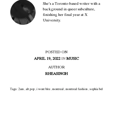
She’s a Toronto-based writer with a
background in queer subculture,
finishing her final year at X
University.
POSTED ON
APRIL 19, 2022
IN
MUSIC
AUTHOR
RHEASINGH
Tags:
2am
,
alt pop
,
i wont bite
,
montreal
,
montreal fashion
,
sophia bel