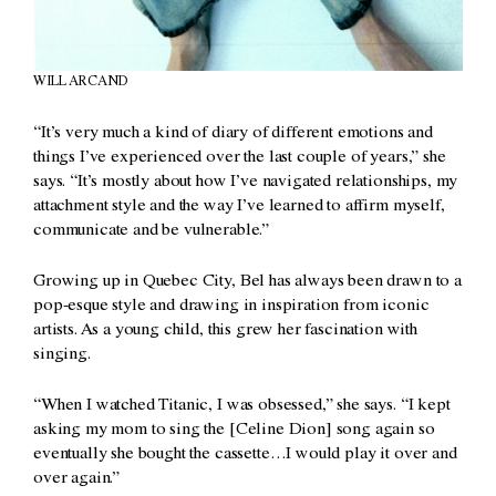
WILL ARCAND
“It’s very much a kind of diary of different emotions and
things I’ve experienced over the last couple of years,” she
says. “It’s mostly about how I’ve navigated relationships, my
attachment style and the way I’ve learned to affirm myself,
communicate and be vulnerable.”
Growing up in Quebec City, Bel has always been drawn to a
pop-esque style and drawing in inspiration from iconic
artists. As a young child, this grew her fascination with
singing.
“When I watched Titanic, I was obsessed,” she says. “I kept
asking my mom to sing the [Celine Dion] song again so
eventually she bought the cassette…I would play it over and
over again.”