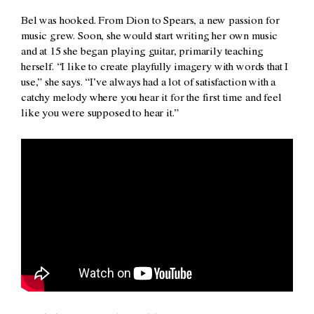
Bel was hooked. From Dion to Spears, a new passion for
music grew. Soon, she would start writing her own music
and at 15 she began playing guitar, primarily teaching
herself. “I like to create playfully imagery with words that I
use,” she says. “I’ve always had a lot of satisfaction with a
catchy melody where you hear it for the first time and feel
like you were supposed to hear it.”