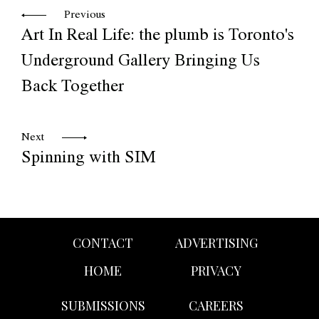
Previous
Art In Real Life: the plumb is Toronto's
Underground Gallery Bringing Us
Back Together
Next
Spinning with SIM
CONTACT
ADVERTISING
HOME
PRIVACY
SUBMISSIONS
CAREERS