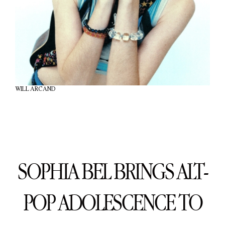
WILL ARCAND
SOPHIA BEL BRINGS ALT-
POP ADOLESCENCE TO