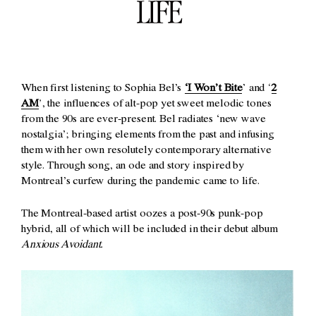
LIFE
When first listening to Sophia Bel’s
‘I Won’t Bite
’ and ‘
2
AM
’, the influences of alt-pop yet sweet melodic tones
from the 90s are ever-present. Bel radiates ‘new wave
nostalgia’; bringing elements from the past and infusing
them with her own resolutely contemporary alternative
style. Through song, an ode and story inspired by
Montreal’s curfew during the pandemic came to life.
The Montreal-based artist oozes a post-90s punk-pop
hybrid, all of which will be included in their debut album
Anxious Avoidant.