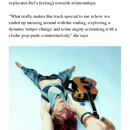
replicates Bel’s feelings towards relationships.
“What really makes this track special to me is how we
ended up messing around with the ending, exploring a
dynamic tempo change and some angsty screaming with a
cliche pop-punk countermelody,” she says.