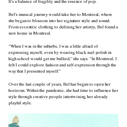
It’s a balance of fragility and the essence of pop.
Bel’s musical journey would take her to Montreal, where
she began to blossom into her signature style and sound.
From eccentric clothing to defining her artistry, Bel found a
new home in Montreal.
“When I was in the suburbs, I was a little afraid of
expressing myself, even by wearing black nail polish in
high school would get me bullied,” she says. “In Montreal, I
felt I could explore fashion and self-expression through the
way that I presented myself.”
Over the last couple of years, Bel has begun to open her
horizons. Within the pandemic, she had time to influence her
style through creative people intertwining her already
playful style.