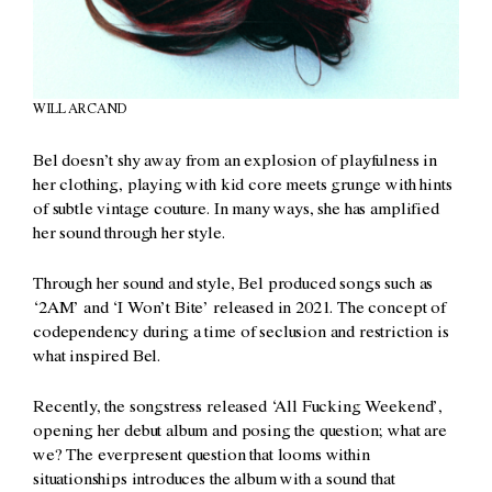
WILL ARCAND
Bel doesn’t shy away from an explosion of playfulness in
her clothing, playing with kid core meets grunge with hints
of subtle vintage couture. In many ways, she has amplified
her sound through her style.
Through her sound and style, Bel produced songs such as
‘2AM’ and ‘I Won’t Bite’ released in 2021. The concept of
codependency during a time of seclusion and restriction is
what inspired Bel.
Recently, the songstress released ‘All Fucking Weekend’,
opening her debut album and posing the question; what are
we? The everpresent question that looms within
situationships introduces the album with a sound that