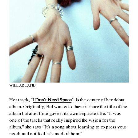
WILL ARCAND
Her track, ‘
I Don’t Need Space
‘, is the center of her debut
album. Originally, Bel wanted to have it share the title of the
album but after time gave it its own separate title. “It was
one of the tracks that really inspired the vision for the
album,” she says. “It’s a song about learning to express your
needs and not feel ashamed of them.”