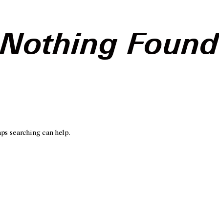
Nothing Foun
aps searching can help.