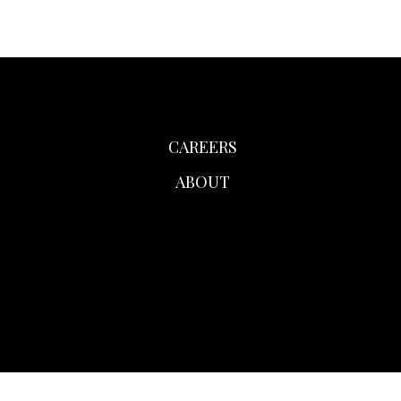
CAREERS
ABOUT