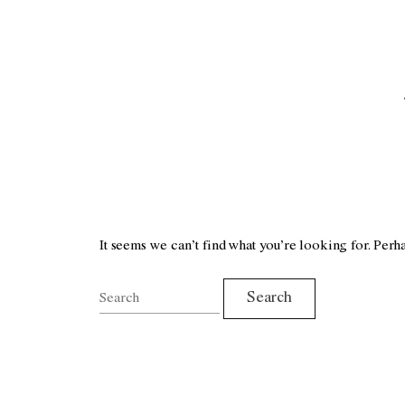
It seems we can’t find what you’re looking for. Perh