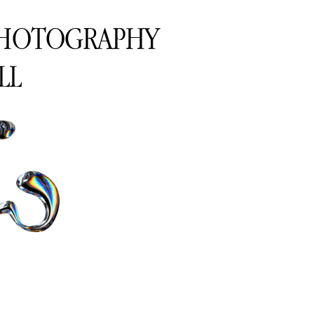
PHOTOGRAPHY
LL