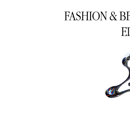
FASHION & B
E