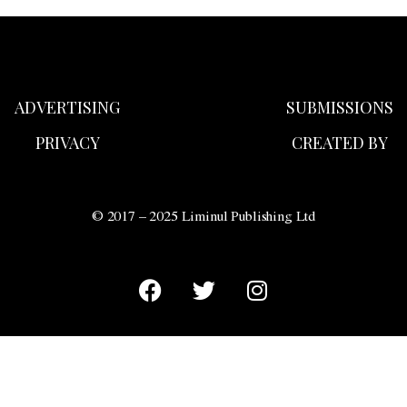
ADVERTISING
SUBMISSIONS
PRIVACY
CREATED BY
© 2017 – 2025 Liminul Publishing Ltd