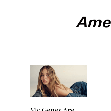
Amer
Somethin
itself in
of Ameri
week, a t
unsurpri
political
regressi
tipping 
American
My Genes Are