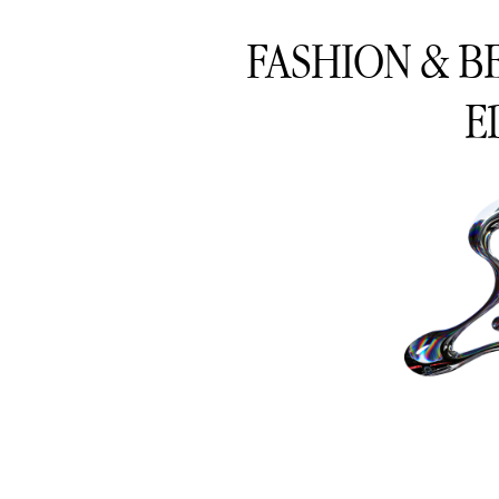
FASHION & B
E