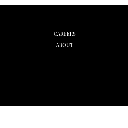
CAREERS
ABOUT