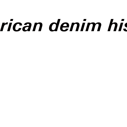
ican denim hi
g uncanny has procured
 the cultural consciousness
can media in the past
onal shift that, although
sing given the current
 climate, feels jarringly
ve and reactionary; the
point, undoubtedly, being
 Eagle’s latest campaign