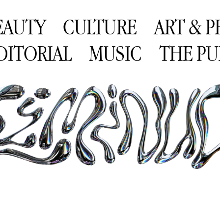
EAUTY
CULTURE
ART & 
DITORIAL
MUSIC
THE PU