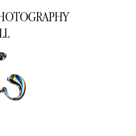
PHOTOGRAPHY
LL