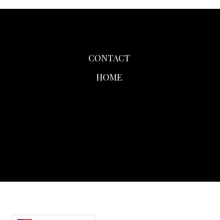
CONTACT
HOME