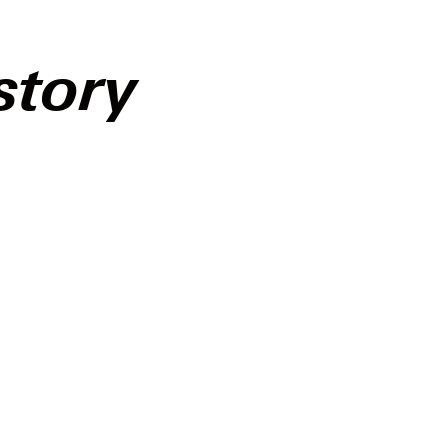
story