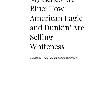
featurin
Blue: How
white al
in denim
American Eagle
and Dunkin’ Are
Selling
Whiteness
CULTURE
POSTED BY
CODY ROONEY