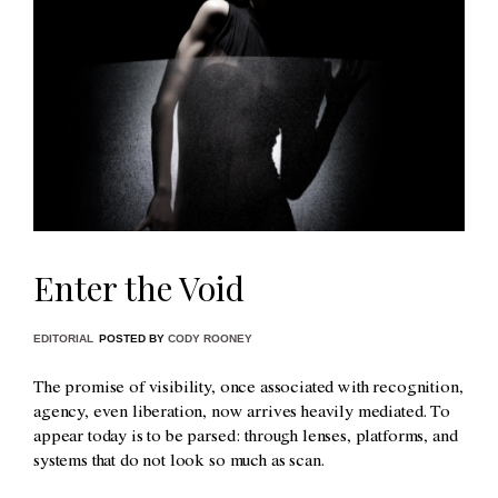
Enter the Void
EDITORIAL
POSTED BY
CODY ROONEY
The promise of visibility, once associated with recognition,
agency, even liberation, now arrives heavily mediated. To
appear today is to be parsed: through lenses, platforms, and
systems that do not look so much as scan.