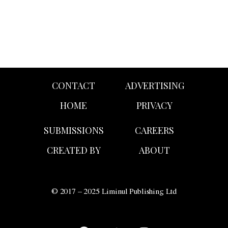
CONTACT
ADVERTISING
HOME
PRIVACY
SUBMISSIONS
CAREERS
CREATED BY
ABOUT
© 2017 – 2025 Liminul Publishing Ltd