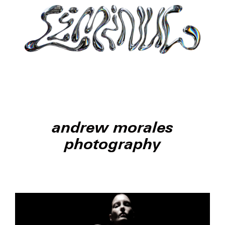
andrew morales
photography