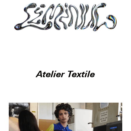
Atelier Textile