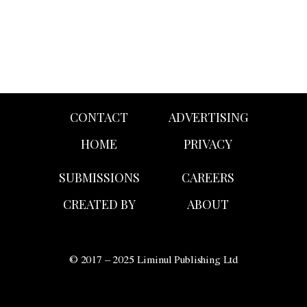
CONTACT
ADVERTISING
HOME
PRIVACY
SUBMISSIONS
CAREERS
CREATED BY
ABOUT
© 2017 – 2025 Liminul Publishing Ltd