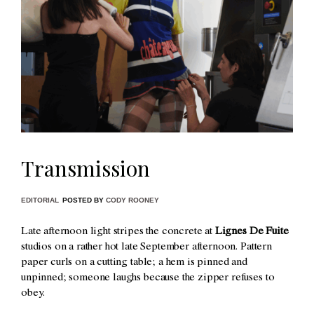
Transmission
EDITORIAL
POSTED BY
CODY ROONEY
Late afternoon light stripes the concrete at
Lignes De Fuite
studios on a rather hot late September afternoon. Pattern
paper curls on a cutting table; a hem is pinned and
unpinned; someone laughs because the zipper refuses to
obey.