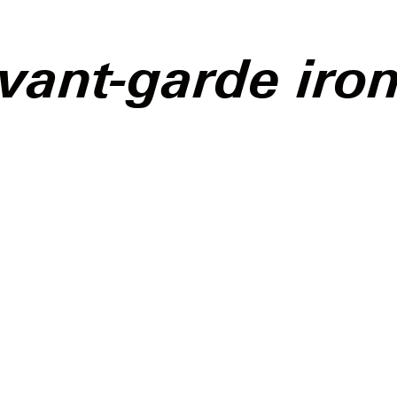
vant-garde iro