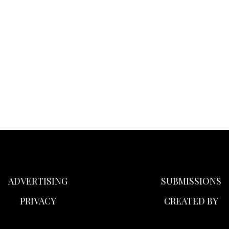
ADVERTISING
SUBMISSIONS
PRIVACY
CREATED BY