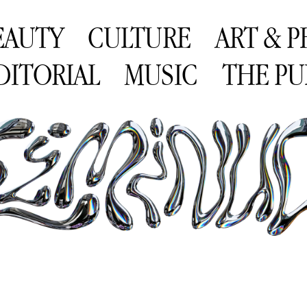
EAUTY
CULTURE
ART & 
DITORIAL
MUSIC
THE PU