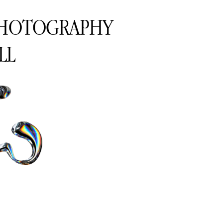
PHOTOGRAPHY
LL