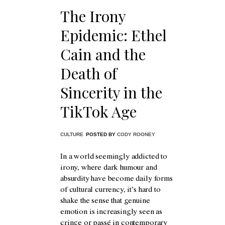
The Irony
Epidemic: Ethel
Cain and the
Death of
Sincerity in the
TikTok Age
CULTURE
POSTED BY
CODY ROONEY
In a world seemingly addicted to
irony, where dark humour and
absurdity have become daily forms
of cultural currency, it’s hard to
shake the sense that genuine
emotion is increasingly seen as
cringe or passé in contemporary