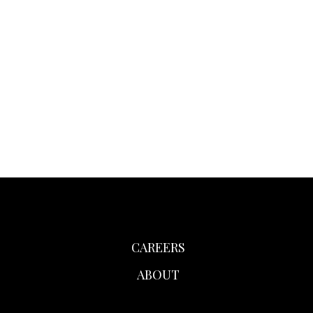
CAREERS
ABOUT