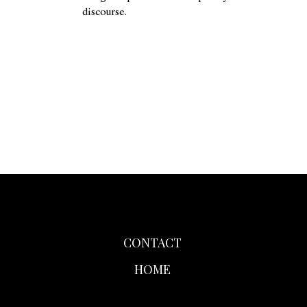
discourse.
CONTACT
HOME