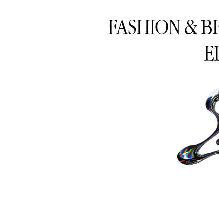
FASHION & B
E