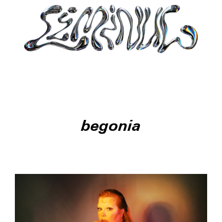
begonia