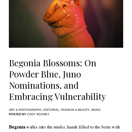
Begonia Blossoms: On
Powder Blue, Juno
Nominations, and
Embracing Vulnerability
ART & PHOTOGRAPHY
,
EDITORIAL
,
FASHION & BEAUTY
,
MUSIC
POSTED BY
CODY ROONEY
Begonia
walks into the studio, hands filled to the brim with