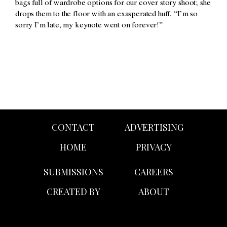
bags full of wardrobe options for our cover story shoot; she
drops them to the floor with an exasperated huff, “I’m so
sorry I’m late, my keynote went on forever!”
CONTACT
ADVERTISING
HOME
PRIVACY
SUBMISSIONS
CAREERS
CREATED BY
ABOUT