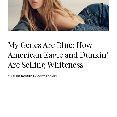
My Genes Are Blue: How
American Eagle and Dunkin’
Are Selling Whiteness
CULTURE
POSTED BY
CODY ROONEY
Something uncanny has procured itself in the cultural
consciousness of American media in the past week, a tonal
shift that, although unsurprising given the current political
climate, feels jarringly regressive and reactionary; the
tipping point, undoubtedly, being American Eagle’s latest