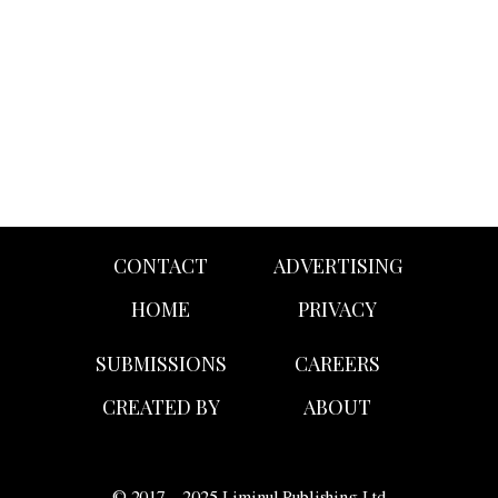
campaign featuring Sydney Sweeney as the white all-
American temptress clad in denim.
CONTACT
ADVERTISING
HOME
PRIVACY
SUBMISSIONS
CAREERS
CREATED BY
ABOUT