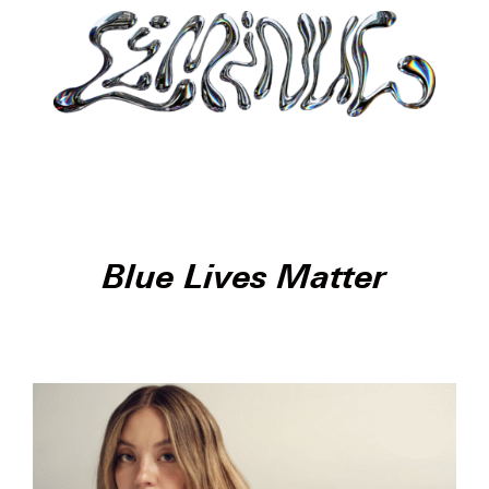
Blue Lives Matter