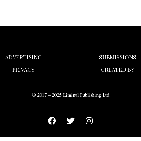
ADVERTISING
SUBMISSIONS
PRIVACY
CREATED BY
© 2017 – 2025 Liminul Publishing Ltd