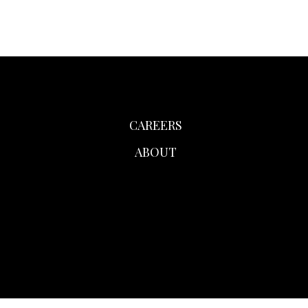
CAREERS
ABOUT