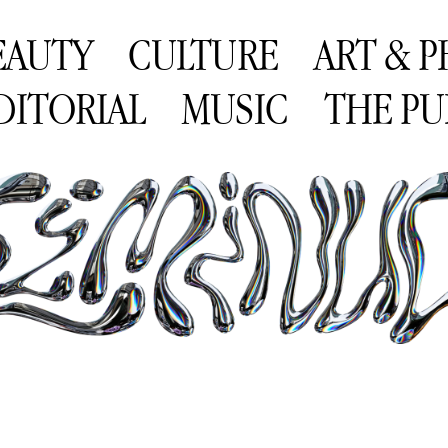
EAUTY
CULTURE
ART & 
DITORIAL
MUSIC
THE PU