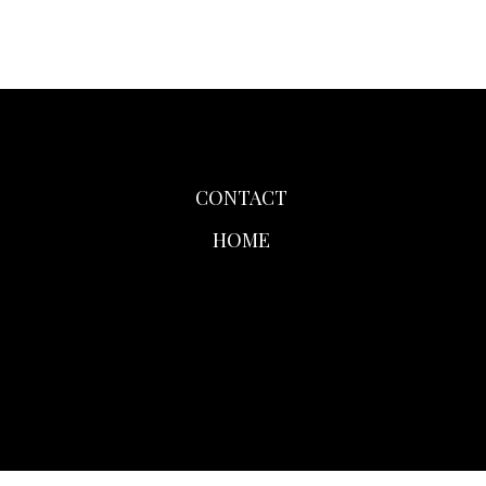
CONTACT
HOME