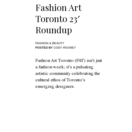
Fashion Art
Toronto 23′
Roundup
FASHION & BEAUTY
POSTED BY
CODY ROONEY
Fashion Art Toronto (FAT) isn’t just
a fashion week; it’s a pulsating
artistic community celebrating the
cultural ethos of Toronto’s
emerging designers.