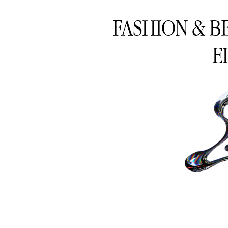
FASHION & B
E