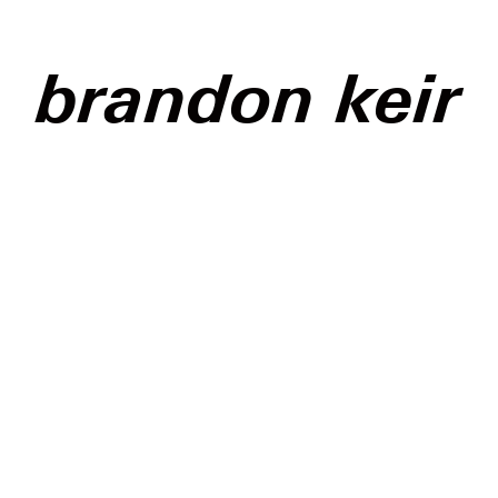
brandon keir