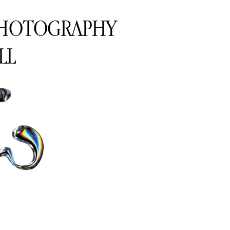
PHOTOGRAPHY
LL