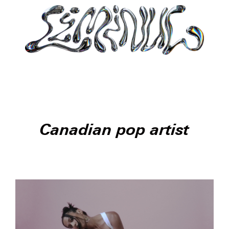
Canadian pop artist