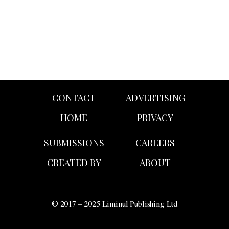
CONTACT
ADVERTISING
HOME
PRIVACY
SUBMISSIONS
CAREERS
CREATED BY
ABOUT
© 2017 – 2025 Liminul Publishing Ltd