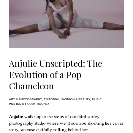
Anjulie Unscripted: The
Evolution of a Pop
Chameleon
ART & PHOTOGRAPHY
,
EDITORIAL
,
FASHION & BEAUTY
,
MUSIC
POSTED BY
CODY ROONEY
Anjulie
walks up to the steps of our third-storey
photography studio where we’ll soon be shooting her cover
story, suitcase dutifully rolling behind her.