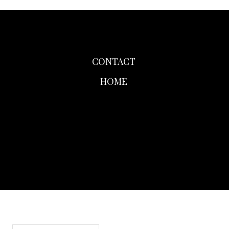
CONTACT
HOME