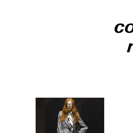
c
Paris Fa
to specta
season f
pointed 
Fall/Win
One Perc