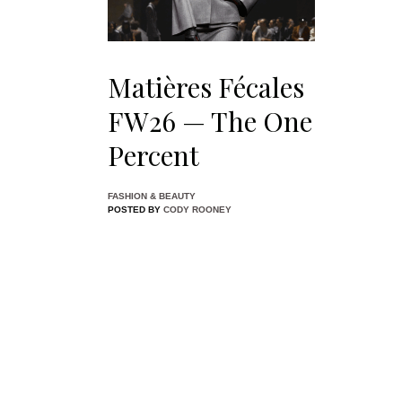
Matières Fécales
FW26 — The One
Percent
FASHION & BEAUTY
POSTED BY
CODY ROONEY