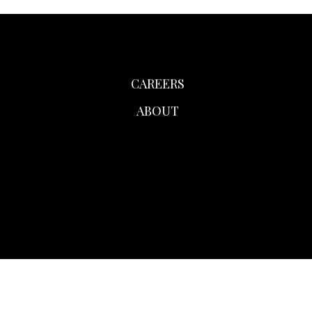
CAREERS
ABOUT