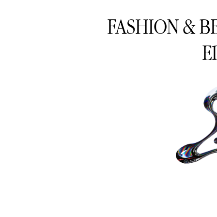
FASHION & B
E