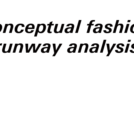
onceptual fashi
runway analysi
shion Week is no stranger
cle, but few shows this
elt as ideologically
as
Matières Fécales’
ter 2026 presentation,
The
ent
.