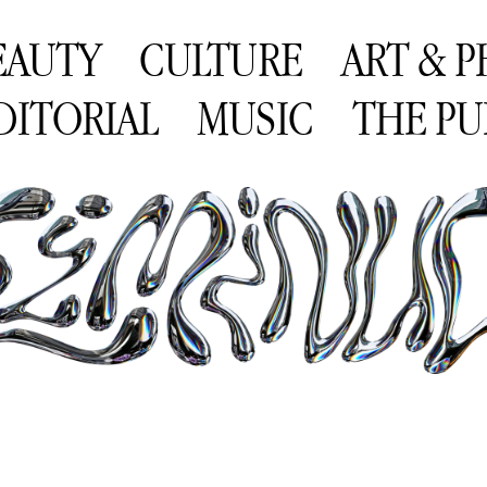
EAUTY
CULTURE
ART & 
DITORIAL
MUSIC
THE PU