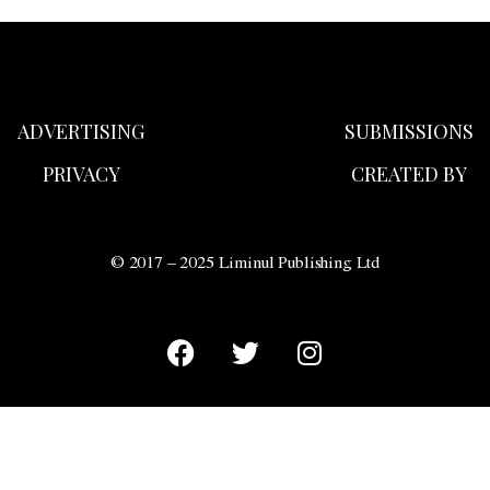
ADVERTISING
SUBMISSIONS
PRIVACY
CREATED BY
© 2017 – 2025 Liminul Publishing Ltd