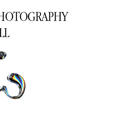
PHOTOGRAPHY
LL