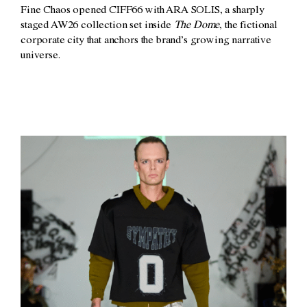
Fine Chaos opened CIFF66 with ARA SOLIS, a sharply
staged AW26 collection set inside
The Dome
, the fictional
corporate city that anchors the brand’s growing narrative
universe.