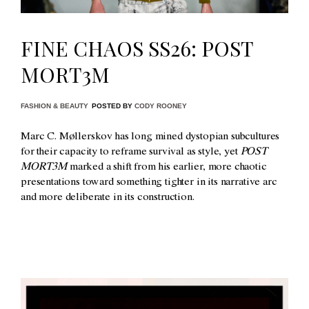
FINE CHAOS SS26: POST
MORT3M
FASHION & BEAUTY
POSTED BY
CODY ROONEY
Marc C. Møllerskov has long mined dystopian subcultures
for their capacity to reframe survival as style, yet
POST
MORT3M
marked a shift from his earlier, more chaotic
presentations toward something tighter in its narrative arc
and more deliberate in its construction.