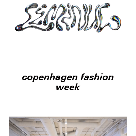
copenhagen fashion
week