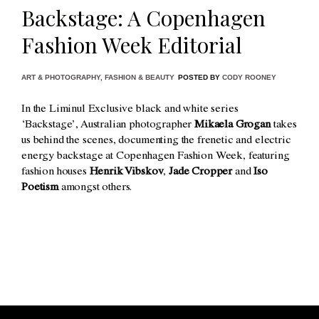
Backstage: A Copenhagen
Fashion Week Editorial
ART & PHOTOGRAPHY
,
FASHION & BEAUTY
POSTED BY
CODY ROONEY
In the Liminul Exclusive black and white series
‘Backstage’, Australian photographer
Mikaela Grogan
takes
us behind the scenes, documenting the frenetic and electric
energy backstage at Copenhagen Fashion Week, featuring
fashion houses
Henrik Vibskov
,
Jade Cropper
and
Iso
Poetism
amongst others.