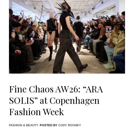
Fine Chaos AW26: “ARA
SOLIS” at Copenhagen
Fashion Week
FASHION & BEAUTY
POSTED BY
CODY ROONEY