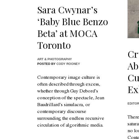
Sara Cwynar’s
‘Baby Blue Benzo
Beta’ at MOCA
Toronto
Cr
ART & PHOTOGRAPHY
Ab
POSTED BY
CODY ROONEY
Cu
Contemporary image culture is
often described through excess,
Ex
whether through Guy Debord’s
conception of the spectacle, Jean
EDITOR
Baudrillard’s simulacra, or
contemporary discourse
There
surrounding the endless recursive
satur
circulation of algorithmic media.
no lo
Conte