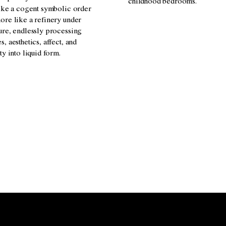
childhood bedrooms.
like a cogent symbolic order
ore like a refinery under
ure, endlessly processing
, aesthetics, affect, and
ty into liquid form.