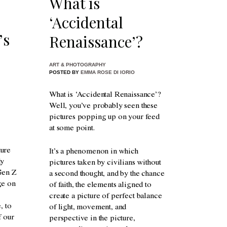
What is
‘Accidental
’s
Renaissance’?
ART & PHOTOGRAPHY
POSTED BY
EMMA ROSE DI IORIO
What is ‘Accidental Renaissance’?
Well, you’ve probably seen these
pictures popping up on your feed
at some point.
ture
It’s a phenomenon in which
dy
pictures taken by civilians without
 Gen Z
a second thought, and by the chance
ge on
of faith, the elements aligned to
create a picture of perfect balance
, to
of light, movement, and
f our
perspective in the picture,