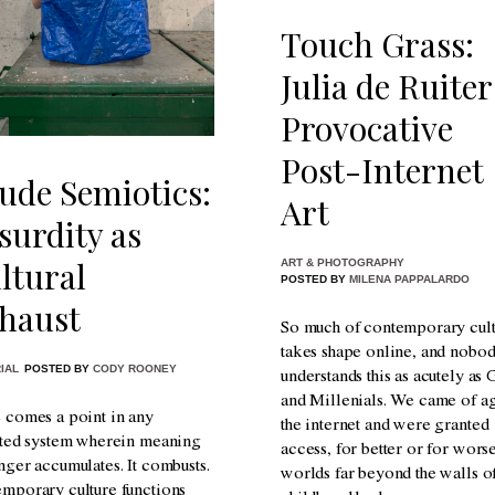
Touch Grass:
Julia de Ruiter
Provocative
Post-Internet
ude Semiotics:
Art
surdity as
ltural
ART & PHOTOGRAPHY
POSTED BY
MILENA PAPPALARDO
haust
So much of contemporary cul
takes shape online, and nobo
IAL
POSTED BY
CODY ROONEY
understands this as acutely as
and Millenials. We came of a
 comes a point in any
the internet and were granted
ated system wherein meaning
access, for better or for worse
nger accumulates. It combusts.
worlds far beyond the walls o
mporary culture functions