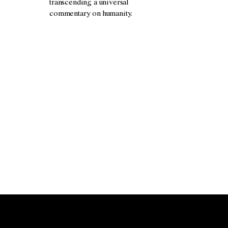
transcending a universal
commentary on humanity.