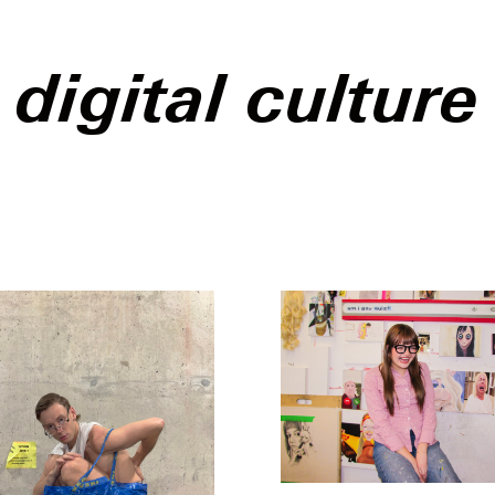
digital culture