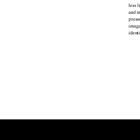
less 
and m
press
images
identi