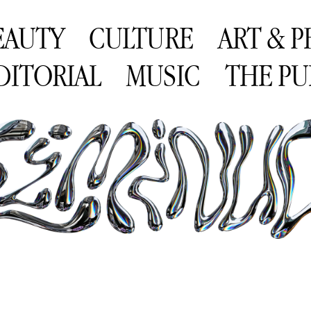
EAUTY
CULTURE
ART & 
DITORIAL
MUSIC
THE PU