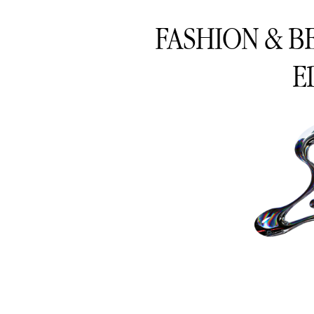
FASHION & B
E