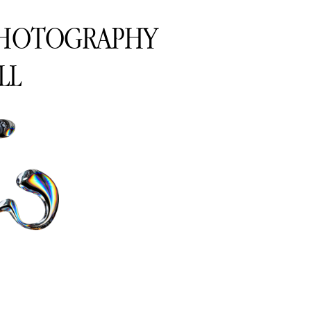
PHOTOGRAPHY
LL