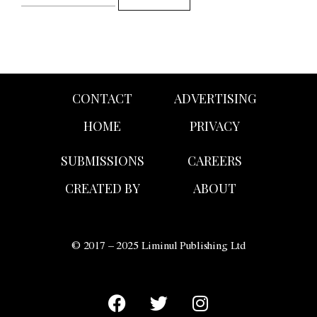
CONTACT
ADVERTISING
HOME
PRIVACY
SUBMISSIONS
CAREERS
CREATED BY
ABOUT
© 2017 – 2025 Liminul Publishing Ltd