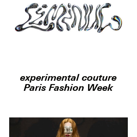
experimental couture
Paris Fashion Week