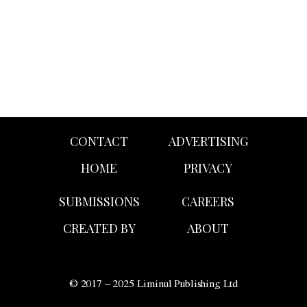
Fécales’
Fall/Winter 2026 presentation,
The One Percent
.
CONTACT
ADVERTISING
HOME
PRIVACY
SUBMISSIONS
CAREERS
CREATED BY
ABOUT
© 2017 – 2025 Liminul Publishing Ltd