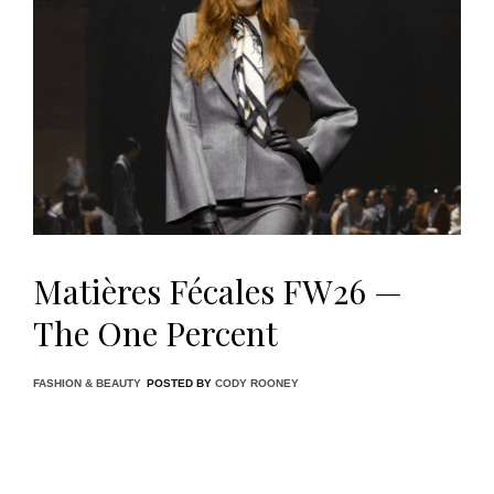
Matières Fécales FW26 —
The One Percent
FASHION & BEAUTY
POSTED BY
CODY ROONEY
Paris Fashion Week is no stranger to spectacle, but few
shows this season felt as ideologically pointed as
Matières