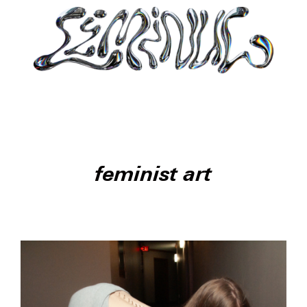
feminist art