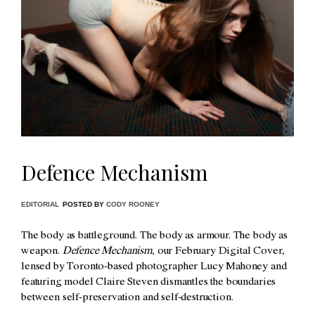
Defence Mechanism
EDITORIAL
POSTED BY
CODY ROONEY
The body as battleground. The body as armour. The body as
weapon.
Defence Mechanism
, our February Digital Cover,
lensed by Toronto-based photographer Lucy Mahoney and
featuring model Claire Steven dismantles the boundaries
between self-preservation and self-destruction.