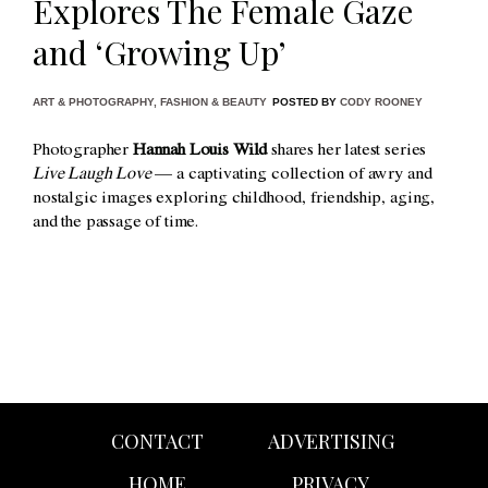
Explores The Female Gaze
and ‘Growing Up’
ART & PHOTOGRAPHY
,
FASHION & BEAUTY
POSTED BY
CODY ROONEY
Photographer
Hannah Louis Wild
shares her latest series
Live Laugh Love
— a captivating collection of awry and
nostalgic images exploring childhood, friendship, aging,
and the passage of time.
CONTACT
ADVERTISING
HOME
PRIVACY