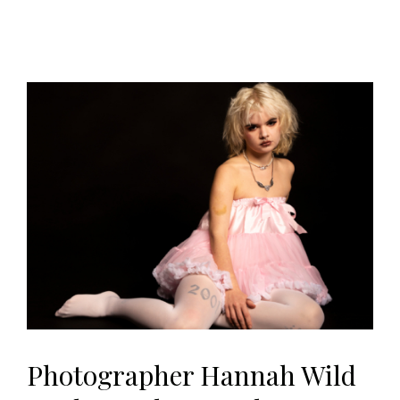
Photographer Hannah Wild