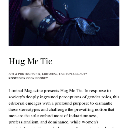
Hug Me Tie
ART & PHOTOGRAPHY
,
EDITORIAL
,
FASHION & BEAUTY
POSTED BY
CODY ROONEY
Liminul Magazine presents Hug Me Tie. In response to
society’s deeply ingrained perceptions of gender roles, this
editorial emerges with a profound purpose: to dismantle
these stereotypes and challenge the prevailing notion that
men are the sole embodiment of industriousness,
professionalism, and dominance, while women’s