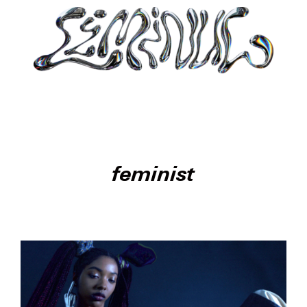
feminist