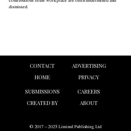
contributions in the workplace are often undermined and
dismissed.
CONTACT
ADVERTISING
HOME
PRIVACY
SUBMISSIONS
CAREERS
CREATED BY
ABOUT
© 2017 – 2025 Liminul Publishing Ltd